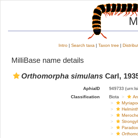
M
Intro
|
Search taxa
|
Taxon tree
|
Distribu
MilliBase name details
Orthomorpha simulans
Carl, 193
AphiaID
949733
(urn:l
Classification
Biota
An
Myriapo
Helmint
Meroche
Strongy
Paradox
Orthom