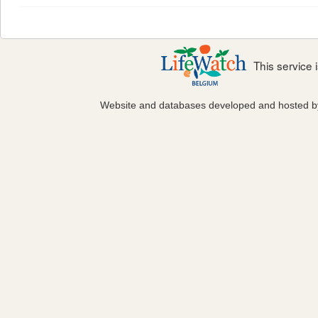
This service
Website and databases developed and hosted 