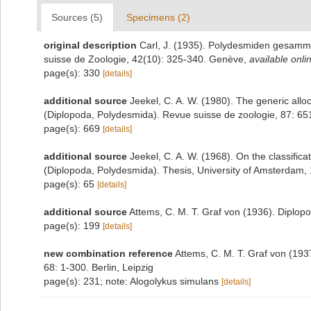
Sources (5)
Specimens (2)
original description
Carl, J. (1935). Polydesmiden gesamme
suisse de Zoologie, 42(10): 325-340. Genève
,
available onli
page(s): 330
[details]
additional source
Jeekel, C. A. W. (1980). The generic all
(Diplopoda, Polydesmida). Revue suisse de zoologie, 87: 6
page(s): 669
[details]
additional source
Jeekel, C. A. W. (1968). On the classific
(Diplopoda, Polydesmida). Thesis, University of Amsterdam,
page(s): 65
[details]
additional source
Attems, C. M. T. Graf von (1936). Diplop
page(s): 199
[details]
new combination reference
Attems, C. M. T. Graf von (19
68: 1-300. Berlin, Leipzig
page(s): 231; note: Alogolykus simulans
[details]