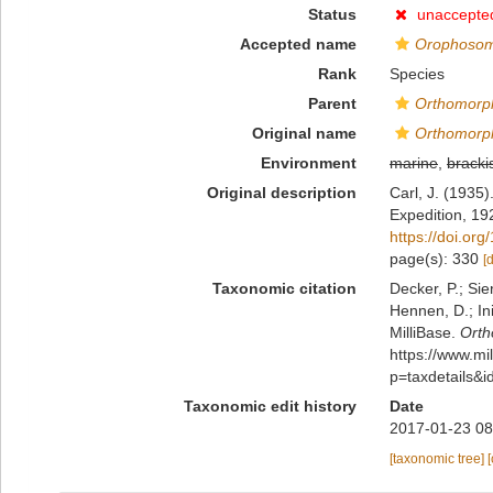
Status
unaccepte
Accepted name
Orophosom
Rank
Species
Parent
Orthomorp
Original name
Orthomorp
Environment
marine
,
bracki
Original description
Carl, J. (1935
Expedition, 19
https://doi.or
page(s): 330
[
Taxonomic citation
Decker, P.; Sie
Hennen, D.; In
MilliBase.
Orth
https://www.m
p=taxdetails&
Taxonomic edit history
Date
2017-01-23 08
[taxonomic tree]