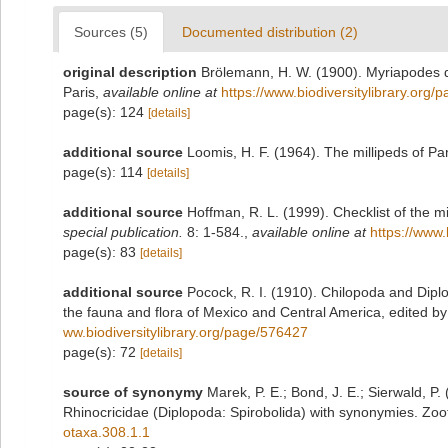
Sources (5)
Documented distribution (2)
original description
Brölemann, H. W. (1900). Myriapodes d
Paris
,
available online at
https://www.biodiversitylibrary.org
page(s): 124
[details]
additional source
Loomis, H. F. (1964). The millipeds of P
page(s): 114
[details]
additional source
Hoffman, R. L. (1999). Checklist of the m
special publication.
8: 1-584.
,
available online at
https://www.
page(s): 83
[details]
additional source
Pocock, R. I. (1910). Chilopoda and Diplo
the fauna and flora of Mexico and Central America, edited 
ww.biodiversitylibrary.org/page/576427
page(s): 72
[details]
source of synonymy
Marek, P. E.; Bond, J. E.; Sierwald, P.
Rhinocricidae (Diplopoda: Spirobolida) with synonymies. Zoo
otaxa.308.1.1