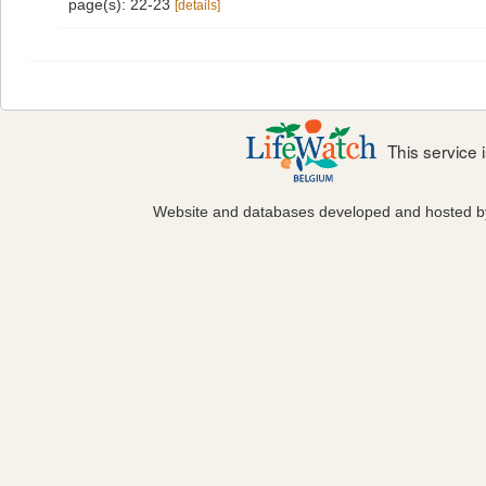
page(s): 22-23
[details]
This service
Website and databases developed and hosted 