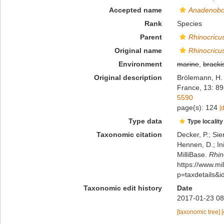
Accepted name
Anadenobo
Rank
Species
Parent
Rhinocricu
Original name
Rhinocricu
Environment
marine
,
bracki
Original description
Brölemann, H. 
France, 13: 89
5590
page(s): 124
[
Type data
Type locality
Taxonomic citation
Decker, P.; Sie
Hennen, D.; In
MilliBase.
Rhin
https://www.m
p=taxdetails&
Taxonomic edit history
Date
2017-01-23 08
[taxonomic tree]