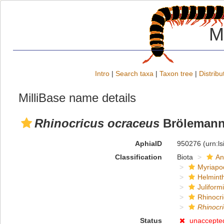
M
Intro
|
Search taxa
|
Taxon tree
|
Distribu
MilliBase name details
Rhinocricus ocraceus
Brölemann
AphiaID
950276
(urn:l
Classification
Biota
An
Myriapo
Helmint
Juliform
Rhinocri
Rhinocr
Status
unaccepte