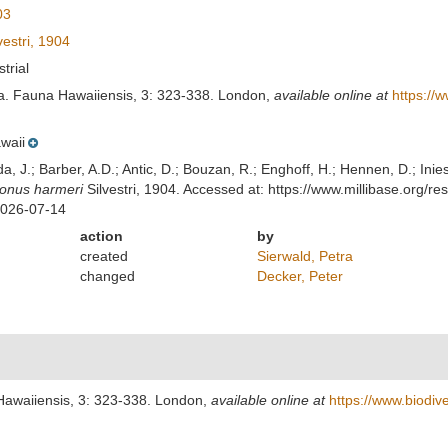
03
vestri, 1904
strial
oda. Fauna Hawaiiensis, 3: 323-338. London
,
available online at
https://
waii
lda, J.; Barber, A.D.; Antic, D.; Bouzan, R.; Enghoff, H.; Hennen, D.; In
onus harmeri
Silvestri, 1904. Accessed at: https://www.millibase.org
2026-07-14
action
by
created
Sierwald, Petra
changed
Decker, Peter
 Hawaiiensis, 3: 323-338. London
,
available online at
https://www.biodiv