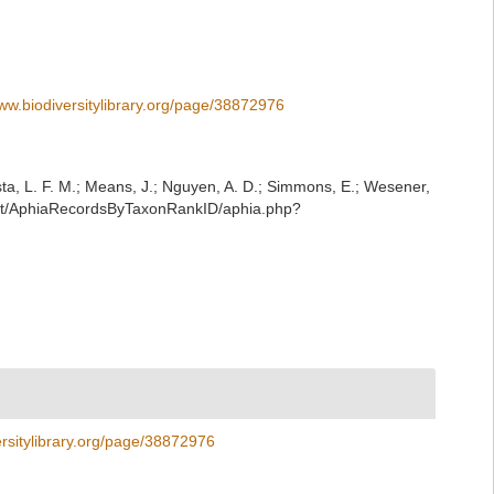
www.biodiversitylibrary.org/page/38872976
iesta, L. F. M.; Means, J.; Nguyen, A. D.; Simmons, E.; Wesener,
/rest/AphiaRecordsByTaxonRankID/aphia.php?
ersitylibrary.org/page/38872976