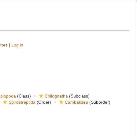
tors
|
Log in
iplopoda
(Class)
Chilognatha
(Subclass)
Spirostreptida
(Order)
Cambalidea
(Suborder)