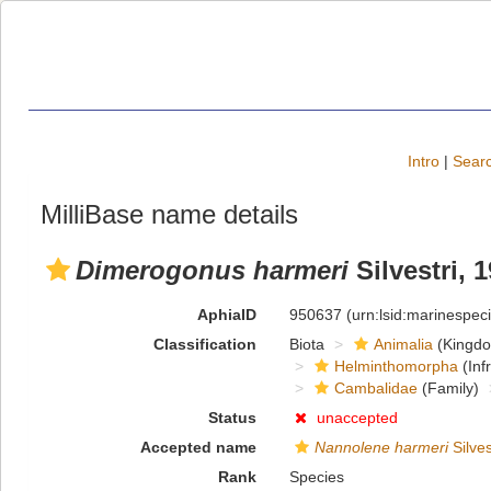
Intro
|
Searc
MilliBase name details
Dimerogonus harmeri
Silvestri, 
AphiaID
950637
(urn:lsid:marinespe
Classification
Biota
Animalia
(Kingd
Helminthomorpha
(Inf
Cambalidae
(Family)
Status
unaccepted
Accepted name
Nannolene harmeri
Silves
Rank
Species