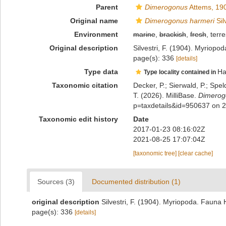
Parent
Dimerogonus
Attems, 19
Original name
Dimerogonus harmeri
Sil
Environment
marine
,
brackish
,
fresh
, terre
Original description
Silvestri, F. (1904). Myriop
page(s): 336
[details]
Type data
Ha
Type locality contained in
Taxonomic citation
Decker, P.; Sierwald, P.; Spe
T. (2026). MilliBase.
Dimerog
p=taxdetails&id=950637 on 
Taxonomic edit history
Date
2017-01-23 08:16:02Z
2021-08-25 17:07:04Z
[taxonomic tree]
[clear cache]
Sources (3)
Documented distribution (1)
original description
Silvestri, F. (1904). Myriopoda. Fauna
page(s): 336
[details]