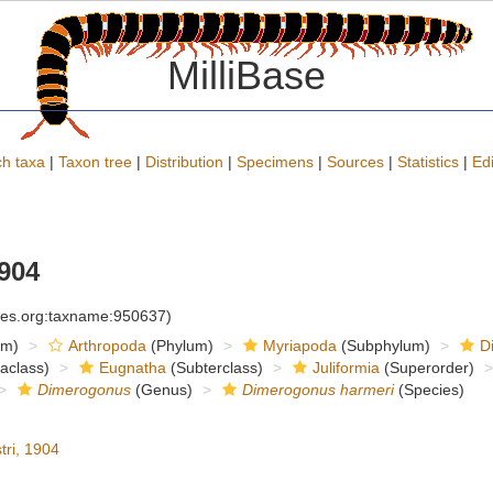
MilliBase
h taxa
|
Taxon tree
|
Distribution
|
Specimens
|
Sources
|
Statistics
|
Edi
1904
cies.org:taxname:950637)
om)
Arthropoda
(Phylum)
Myriapoda
(Subphylum)
D
raclass)
Eugnatha
(Subterclass)
Juliformia
(Superorder)
Dimerogonus
(Genus)
Dimerogonus harmeri
(Species)
tri, 1904