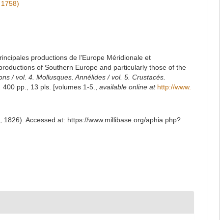
 1758)
principales productions de l'Europe Méridionale et
 productions of Southern Europe and particularly those of the
ons / vol. 4. Mollusques. Annélides / vol. 5. Crustacés.
.
400 pp., 13 pls. [volumes 1-5.
,
available online at
http://www.
, 1826). Accessed at: https://www.millibase.org/aphia.php?