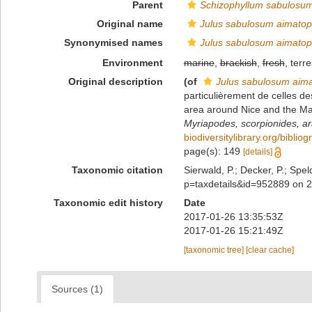
Parent
Schizophyllum sabulosu
Original name
Julus sabulosum aimato
Synonymised names
Julus sabulosum aimato
Environment
marine
,
brackish
,
fresh
, terre
Original description
(of
Julus sabulosum ai
particulièrement de celles de
area around Nice and the Ma
Myriapodes, scorpionides, ara
biodiversitylibrary.org/bibli
page(s): 149
[details]
Taxonomic citation
Sierwald, P.; Decker, P.; Spel
p=taxdetails&id=952889 on 
Taxonomic edit history
Date
2017-01-26 13:35:53Z
2017-01-26 15:21:49Z
[taxonomic tree]
[clear cache]
Sources (1)