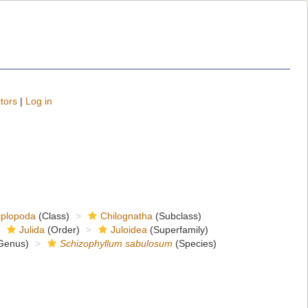
tors
|
Log in
iplopoda
(Class)
Chilognatha
(Subclass)
Julida
(Order)
Juloidea
(Superfamily)
Genus)
Schizophyllum sabulosum
(Species)