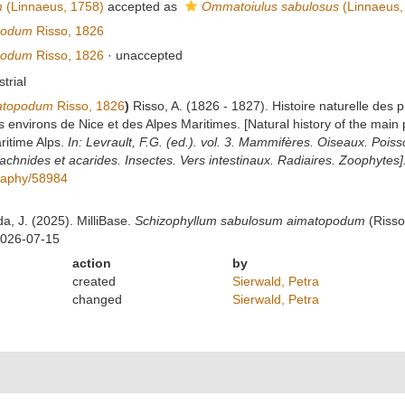
m
(Linnaeus, 1758)
accepted as
Ommatoiulus sabulosus
(Linnaeus,
podum
Risso, 1826
podum
Risso, 1826
·
unaccepted
strial
matopodum
Risso, 1826
)
Risso, A. (1826 - 1827). Histoire naturelle des 
s environs de Nice et des Alpes Maritimes. [Natural history of the main
ritime Alps.
In: Levrault, F.G. (ed.). vol. 3. Mammifères. Oiseaux. Poiss
chnides et acarides. Insectes. Vers intestinaux. Radiaires. Zoophytes]
ography/58984
da, J. (2025). MilliBase.
Schizophyllum sabulosum aimatopodum
(Risso
2026-07-15
action
by
created
Sierwald, Petra
changed
Sierwald, Petra