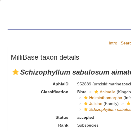
Intro
|
Searc
MilliBase taxon details
Schizophyllum sabulosum aima
AphiaID
952889
(urn:lsid:marinespe
Classification
Biota
Animalia
(Kingd
Helminthomorpha
(Inf
Julidae
(Family)
Schizophyllum sabul
Status
accepted
Rank
Subspecies