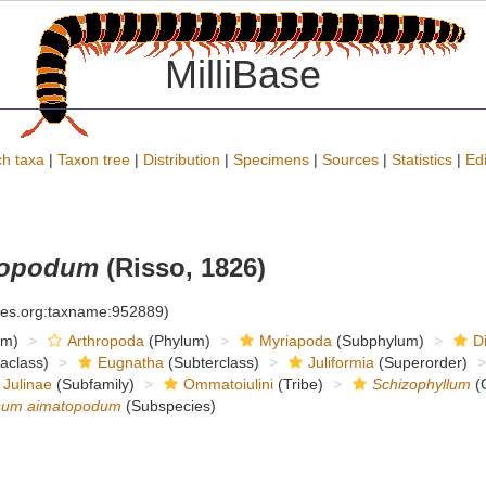
MilliBase
h taxa
|
Taxon tree
|
Distribution
|
Specimens
|
Sources
|
Statistics
|
Edi
topodum
(Risso, 1826)
cies.org:taxname:952889)
om)
Arthropoda
(Phylum)
Myriapoda
(Subphylum)
D
raclass)
Eugnatha
(Subterclass)
Juliformia
(Superorder)
Julinae
(Subfamily)
Ommatoiulini
(Tribe)
Schizophyllum
(
osum aimatopodum
(Subspecies)