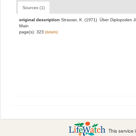
Sources (1)
original description
Strasser, K. (1971). Über Diplopoden 
Main
page(s): 323
[details]
This service