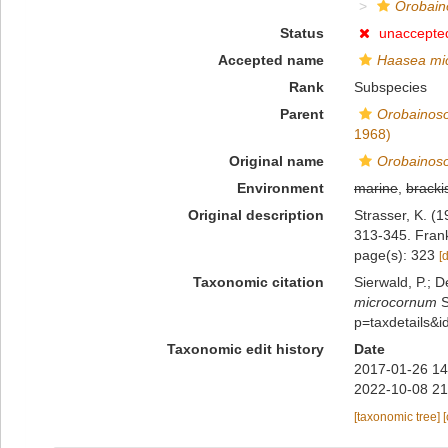
Orobain
Status
unaccepte
Accepted name
Haasea mi
Rank
Subspecies
Parent
Orobainoso
1968)
Original name
Orobainoso
Environment
marine
,
bracki
Original description
Strasser, K. (
313-345. Fran
page(s): 323
[
Taxonomic citation
Sierwald, P.; D
microcornum
S
p=taxdetails&
Taxonomic edit history
Date
2017-01-26 14
2022-10-08 21
[taxonomic tree]