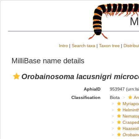
M
Intro
|
Search taxa
|
Taxon tree
|
Distribu
MilliBase name details
Orobainosoma lacusnigri micro
AphiaID
953947
(urn:l
Classification
Biota
An
Myriapo
Helmint
Nemato
Crasped
Haaseid
Orobain