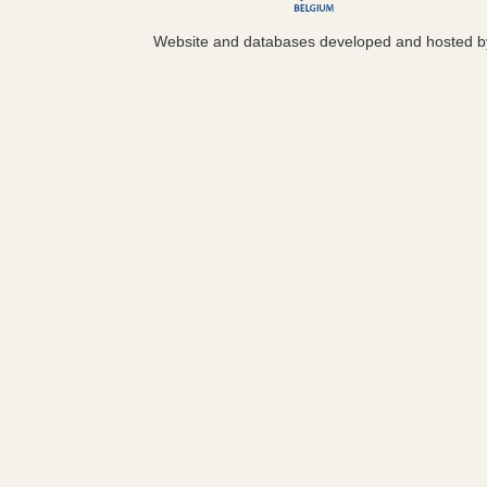
Website and databases developed and hosted 