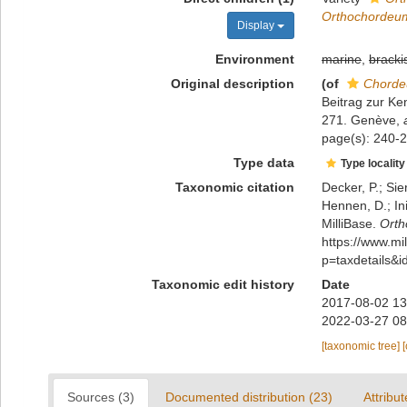
Orthochordeum
Display
Environment
marine
,
bracki
Original description
(of
Chordeu
Beitrag zur Ke
271. Genève
,
page(s): 240-24
Type data
Type locality
Taxonomic citation
Decker, P.; Sie
Hennen, D.; In
MilliBase.
Orth
https://www.m
p=taxdetails&
Taxonomic edit history
Date
2017-08-02 13
2022-03-27 08
[taxonomic tree]
Sources (3)
Documented distribution (23)
Attribut