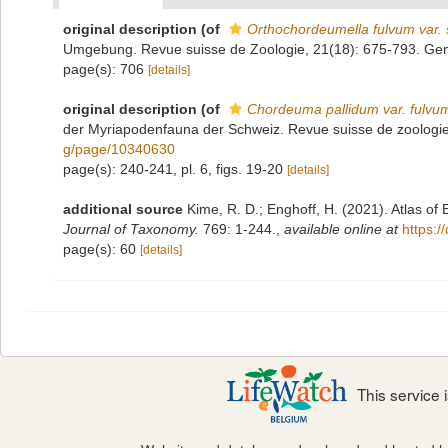
original description
(of
Orthochordeumella fulvum var. 
Umgebung. Revue suisse de Zoologie, 21(18): 675-793. Ge
page(s): 706
[details]
original description
(of
Chordeuma pallidum var. fulvu
der Myriapodenfauna der Schweiz. Revue suisse de zoologi
g/page/10340630
page(s): 240-241, pl. 6, figs. 19-20
[details]
additional source
Kime, R. D.; Enghoff, H. (2021). Atlas o
Journal of Taxonomy.
769: 1-244.
,
available online at
https:/
page(s): 60
[details]
This service