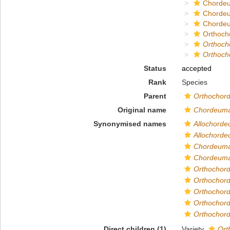
Chordeu
Chorde
Chordeu
Orthoch
Orthoch
Orthoch
Status
accepted
Rank
Species
Parent
Orthochor
Original name
Chordeuma 
Synonymised names
Allochorde
Allochorde
Chordeuma
Chordeuma 
Orthochord
Orthochord
Orthochord
Orthochord
Orthochord
Direct children (1)
Variety
Ort