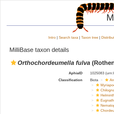
M
Intro
|
Search taxa
|
Taxon tree
|
Distribu
MilliBase taxon details
Orthochordeumella fulva
(Rothen
AphiaID
1025083
(urn:
Classification
Biota
An
Myriapo
Chilogn
Helmint
Eugnat
Nemato
Chordeu