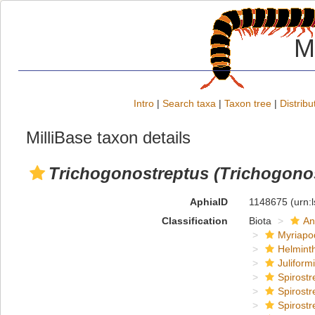
M
Intro
|
Search taxa
|
Taxon tree
|
Distribu
MilliBase taxon details
Trichogonostreptus (Trichogonos
AphiaID
1148675
(urn:
Classification
Biota
An
Myriapo
Helmint
Juliform
Spirostr
Spirostr
Spirostr