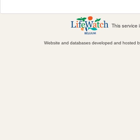
This service
Website and databases developed and hosted 