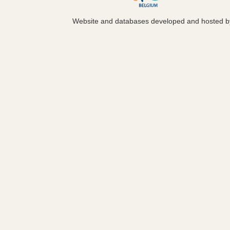
Website and databases developed and hosted 