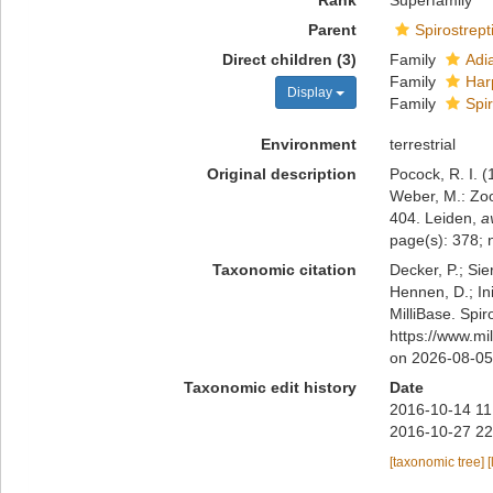
Rank
Superfamily
Parent
Spirostrept
Direct children (3)
Family
Adi
Family
Har
Display
Family
Spi
Environment
terrestrial
Original description
Pocock, R. I. 
Weber, M.: Zoo
404. Leiden
,
a
page(s): 378; 
Taxonomic citation
Decker, P.; Sie
Hennen, D.; In
MilliBase. Spi
https://www.mi
on 2026-08-05
Taxonomic edit history
Date
2016-10-14 11
2016-10-27 22
[taxonomic tree]
[