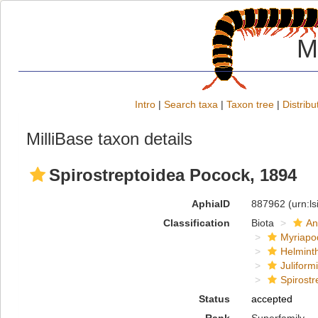
M
Intro
|
Search taxa
|
Taxon tree
|
Distribu
MilliBase taxon details
Spirostreptoidea Pocock, 1894
AphiaID
887962
(urn:l
Classification
Biota
An
Myriapo
Helmint
Juliform
Spirostr
Status
accepted