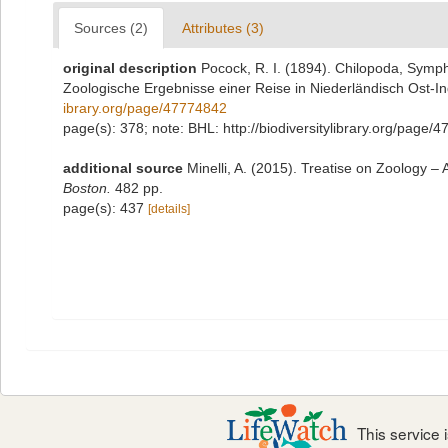
Sources (2)
Attributes (3)
original description
Pocock, R. I. (1894). Chilopoda, Symp
Zoologische Ergebnisse einer Reise in Niederländisch Ost-I
ibrary.org/page/47774842
page(s): 378; note: BHL: http://biodiversitylibrary.org/page
additional source
Minelli, A. (2015). Treatise on Zoology
Boston.
482 pp.
page(s): 437
[details]
This service