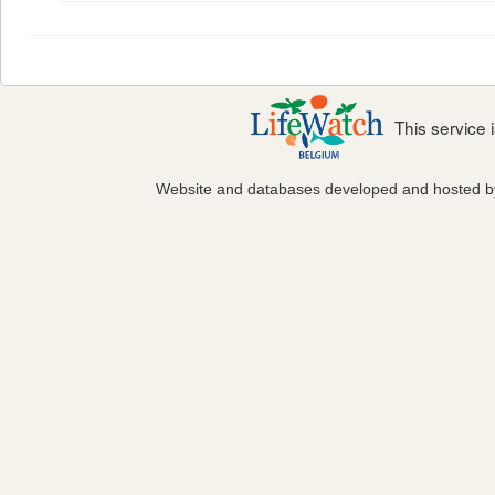
This service
Website and databases developed and hosted 