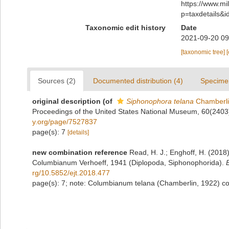
https://www.m
p=taxdetails&
Taxonomic edit history
Date
2021-09-20 09
[taxonomic tree]
Sources (2)
Documented distribution (4)
Specime
original description
(of
Siphonophora telana
Chamberli
Proceedings of the United States National Museum, 60(2403
y.org/page/7527837
page(s): 7
[details]
new combination reference
Read, H. J.; Enghoff, H. (201
Columbianum Verhoeff, 1941 (Diplopoda, Siphonophorida).
rg/10.5852/ejt.2018.477
page(s): 7; note: Columbianum telana (Chamberlin, 1922) c