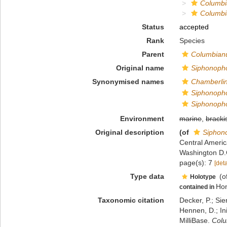
Columb
Columbi
Status
accepted
Rank
Species
Parent
Columbia
Original name
Siphonopho
Synonymised names
Chamberli
Siphonopho
Siphonopho
Environment
marine
,
bracki
Original description
(of
Siphon
Central Americ
Washington D.
page(s): 7
[deta
Type data
(o
Holotype
Ho
contained in
Taxonomic citation
Decker, P.; Sie
Hennen, D.; In
MilliBase.
Colu