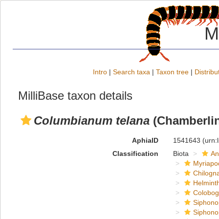
M
Intro
|
Search taxa
|
Taxon tree
|
Distribu
MilliBase taxon details
Columbianum telana
(Chamberlin
AphiaID
1541643
(urn:
Classification
Biota
An
Myriapo
Chilogn
Helmint
Colobog
Siphono
Siphono