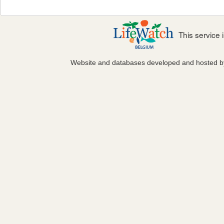
This service
Website and databases developed and hosted 