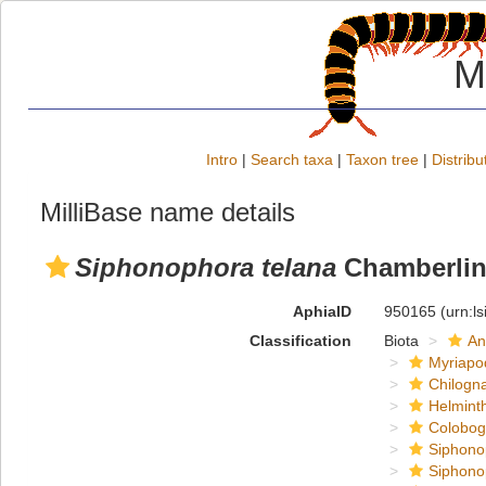
M
Intro
|
Search taxa
|
Taxon tree
|
Distribu
MilliBase name details
Siphonophora telana
Chamberlin
AphiaID
950165
(urn:l
Classification
Biota
An
Myriapo
Chilogn
Helmint
Colobog
Siphono
Siphono