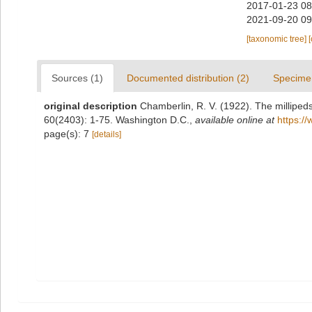
2017-01-23 08
2021-09-20 09
[taxonomic tree]
Sources (1)
Documented distribution (2)
Specime
original description
Chamberlin, R. V. (1922). The milliped
60(2403): 1-75. Washington D.C.
,
available online at
https:/
page(s): 7
[details]