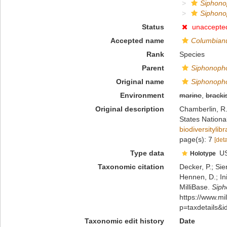
Siphono
Siphono
Status
unaccepte
Accepted name
Columbian
Rank
Species
Parent
Siphonoph
Original name
Siphonopho
Environment
marine
,
bracki
Original description
Chamberlin, R.
States Nation
biodiversityli
page(s): 7
[deta
Type data
U
Holotype
Taxonomic citation
Decker, P.; Sie
Hennen, D.; In
MilliBase.
Siph
https://www.m
p=taxdetails&
Taxonomic edit history
Date