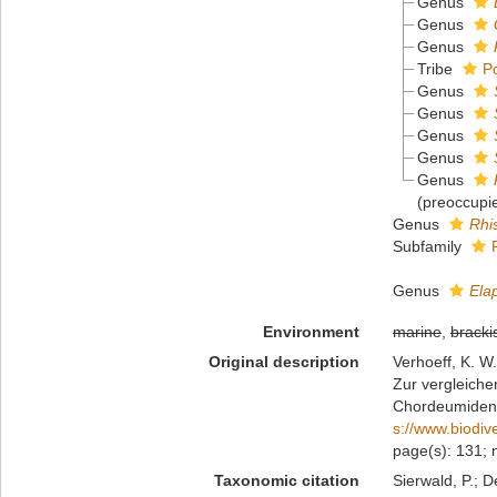
Genus
Genus
Genus
Tribe
P
Genus
Genus
Genus
Genus
Genus
(preoccupi
Genus
Rhi
Subfamily
Genus
Ela
Environment
marine
,
bracki
Original description
Verhoeff, K. W.
Zur vergleiche
Chordeumide
s://www.biodiv
page(s): 131; 
Taxonomic citation
Sierwald, P.; D