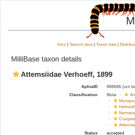
M
Intro
|
Search taxa
|
Taxon tree
|
Distribu
MilliBase taxon details
Attemsiidae Verhoeff, 1899
AphiaID
888686
(urn:l
Classification
Biota
An
Myriapo
Helmint
Nemato
Crasped
Attemsi
Status
accepted