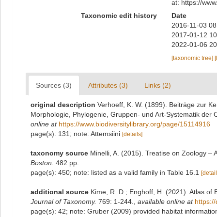
at: https://ww
Taxonomic edit history
Date
2016-11-03 08
2017-01-12 10
2022-01-06 20
[taxonomic tree]
[
Sources (3)
Attributes (3)
Links (2)
original description
Verhoeff, K. W. (1899). Beiträge zur Ke
Morphologie, Phylogenie, Gruppen- und Art-Systematik der
online at
https://www.biodiversitylibrary.org/page/15114916
page(s): 131; note: Attemsiini
[details]
taxonomy source
Minelli, A. (2015). Treatise on Zoology 
Boston.
482 pp.
page(s): 450; note: listed as a valid family in Table 16.1
[detail
additional source
Kime, R. D.; Enghoff, H. (2021). Atlas o
Journal of Taxonomy.
769: 1-244.
,
available online at
https:/
page(s): 42; note:
Gruber (2009) provided habitat informatio