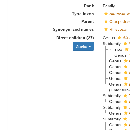
Rank
Family
Type taxon
Attemsia
Ve
Parent
Craspedoso
Synonymised names
Rhiscosomi
Direct children (27)
Genus
All
Subfamily
Display
Tribe
Genus
Genus
Genus
Genus
Genus
Genus
(junior sub
Subfamily
Genus
Subfamily
Genus
Subfamily
Genus