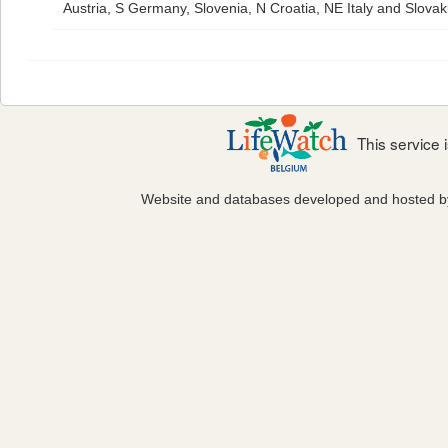
Austria, S Germany, Slovenia, N Croatia, NE Italy and Slovaki
This service
Website and databases developed and hosted 