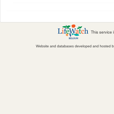
This service
Website and databases developed and hosted 