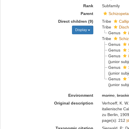
Rank
Subfamily
Parent
Schizopeta
Direct children (9)
Tribe
Calli
Tribe
Disch
Display
Genus
Tribe
Schiz
Genus
Genus
Genus
(junior sub
Genus
(junior sub
Genus
(junior sub
Environment
marine
,
bracki
Original description
Verhoeff, K. W
italienische C
zu Berlin, 1909
page(s): 212
[
Taxonomic citation
Sierwald, P.; D