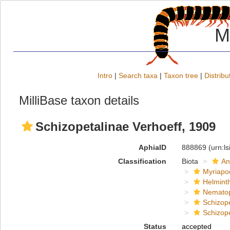
M
Intro
|
Search taxa
|
Taxon tree
|
Distribu
MilliBase taxon details
Schizopetalinae Verhoeff, 1909
AphiaID
888869
(urn:l
Classification
Biota
An
Myriapo
Helmint
Nemato
Schizop
Schizop
Status
accepted