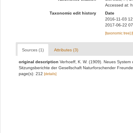
Accessed at: h
Taxonomic edit history
Date
2016-11-03 12
2017-06-22 07
[taxonomic tree]
[
Sources (1)
Attributes (3)
original description
Verhoeff, K. W. (1909). Neues System d
Sitzungsberichte der Gesellschaft Naturforschender Freunde 
page(s): 212
[details]