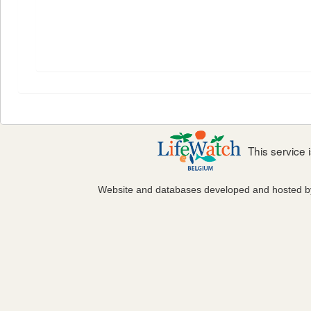
This service
Website and databases developed and hosted 