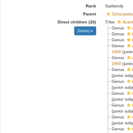
Rank
Subfamily
Parent
Schizopeta
Direct children (26)
Tribe
Acant
Genus
Display
Genus
Genus
Genus
1900
(juni
Genus
1900
(juni
Genus
(junior sub
Genus
(junior sub
Genus
(junior sub
Genus
(junior sub
Genus
(junior sub
Genus