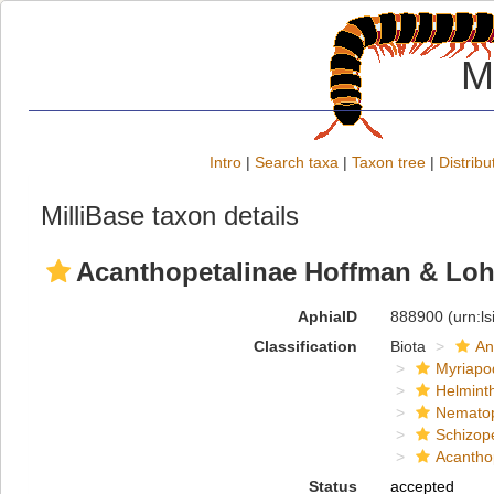
M
Intro
|
Search taxa
|
Taxon tree
|
Distribu
MilliBase taxon details
Acanthopetalinae Hoffman & Lo
AphiaID
888900
(urn:l
Classification
Biota
An
Myriapo
Helmint
Nemato
Schizop
Acantho
Status
accepted