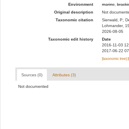
Environment
marine
,
bracki
Original description
Not document
Taxonomic citation
Sierwald, P.; D
Lohmander, 196
2026-08-05
Taxonomic edit history
Date
2016-11-03 12
2017-06-22 07
[taxonomic tree]
[
Sources (0)
Attributes (3)
Not documented