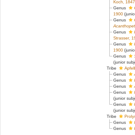
Koch, 184
Genus
1900
(juni
Genus
Acanthope
Genus
Strasser, 
Genus
1900
(juni
Genus
(junior sub
Tribe
Apfel
Genus
Genus
Genus
Genus
(junior sub
Genus
(junior sub
Tribe
Proly
Genus
Genus