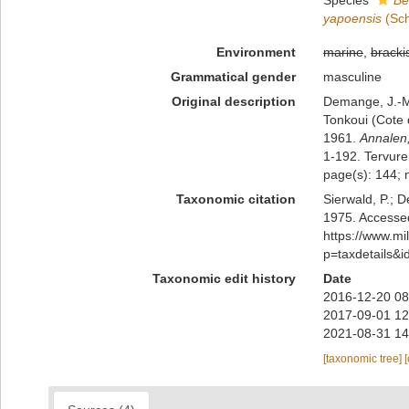
Species
Be
yapoensis
(Sch
Environment
marine
,
bracki
Grammatical gender
masculine
Original description
Demange, J.-M.
Tonkoui (Cote 
1961.
Annalen
1-192. Tervure
page(s): 144; 
Taxonomic citation
Sierwald, P.; D
1975. Accessed
https://www.m
p=taxdetails&
Taxonomic edit history
Date
2016-12-20 08
2017-09-01 12
2021-08-31 14
[taxonomic tree]