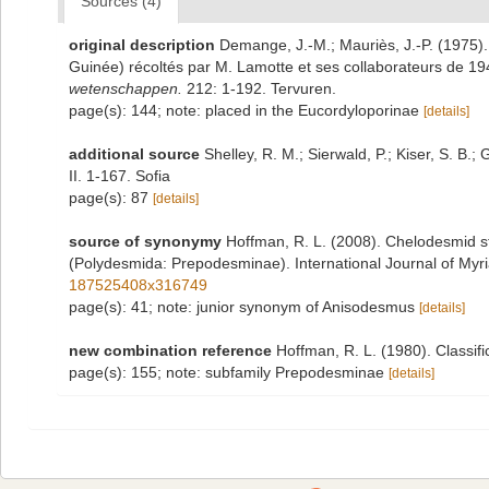
Sources (4)
original description
Demange, J.-M.; Mauriès, J.-P. (1975)
Guinée) récoltés par M. Lamotte et ses collaborateurs de 1
wetenschappen.
212: 1-192. Tervuren.
page(s): 144; note: placed in the Eucordyloporinae
[details]
additional source
Shelley, R. M.; Sierwald, P.; Kiser, S. B
II. 1-167. Sofia
page(s): 87
[details]
source of synonymy
Hoffman, R. L. (2008). Chelodesmid s
(Polydesmida: Prepodesminae). International Journal of Myri
187525408x316749
page(s): 41; note: junior synonym of Anisodesmus
[details]
new combination reference
Hoffman, R. L. (1980). Classif
page(s): 155; note: subfamily Prepodesminae
[details]