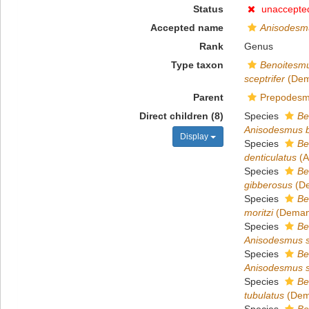
Status
unaccepte
Accepted name
Anisodesm
Rank
Genus
Type taxon
Benoitesmu
sceptrifer
(Dem
Parent
Prepodesm
Direct children (8)
Species
Be
Anisodesmus b
Display
Species
Be
denticulatus
(A
Species
Be
gibberosus
(De
Species
Be
moritzi
(Demang
Species
Be
Anisodesmus s
Species
Be
Anisodesmus se
Species
Be
tubulatus
(Dem