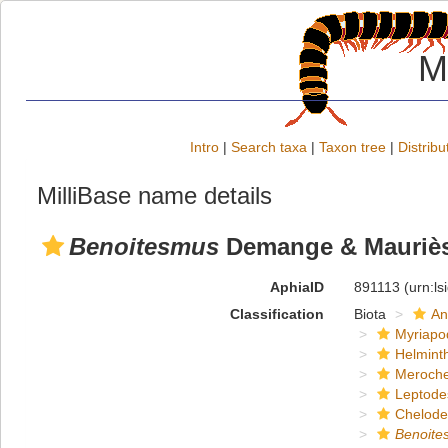
M
Intro
|
Search taxa
|
Taxon tree
|
Distribu
MilliBase name details
Benoitesmus
Demange & Mauriès
AphiaID
891113
(urn:l
Classification
Biota
An
Myriapo
Helmint
Meroche
Leptode
Chelod
Benoite