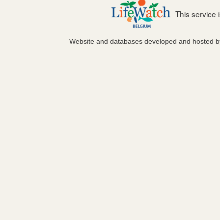
This service
Website and databases developed and hosted 