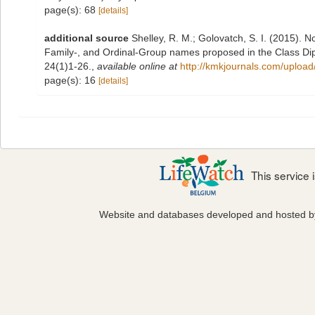
page(s): 68
[details]
additional source
Shelley, R. M.; Golovatch, S. I. (2015). 
Family-, and Ordinal-Group names proposed in the Class D
24(1)1-26.
,
available online at
http://kmkjournals.com/uplo
page(s): 16
[details]
This service
Website and databases developed and hosted 