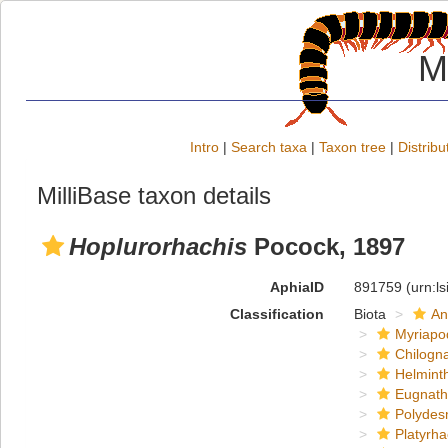
M
Intro
|
Search taxa
|
Taxon tree
|
Distribu
MilliBase taxon details
Hoplurorhachis
Pocock, 1897
AphiaID
891759
(urn:l
Classification
Biota
An
Myriapo
Chilogn
Helmint
Eugnat
Polydes
Platyrh