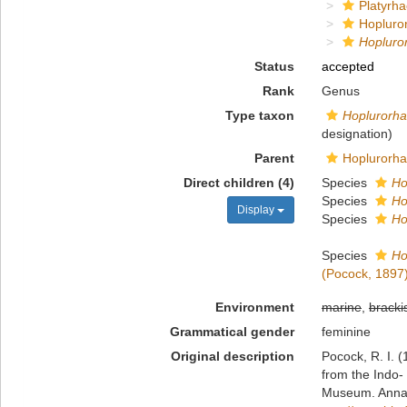
Platyrha
Hopluro
Hopluro
Status
accepted
Rank
Genus
Type taxon
Hoplurorhac
designation)
Parent
Hoplurorha
Direct children (4)
Species
Ho
Species
Ho
Display
Species
Ho
Species
Ho
(Pocock, 1897
Environment
marine
,
bracki
Grammatical gender
feminine
Original description
Pocock, R. I. 
from the Indo- 
Museum. Annals