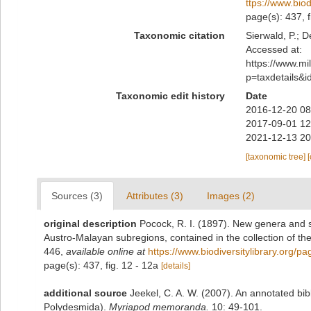
ttps://www.bio
page(s): 437, f
Taxonomic citation
Sierwald, P.; D
Accessed at:
https://www.m
p=taxdetails&
Taxonomic edit history
Date
2016-12-20 08
2017-09-01 12
2021-12-13 20
[taxonomic tree]
Sources (3)
Attributes (3)
Images (2)
original description
Pocock, R. I. (1897). New genera and s
Austro-Malayan subregions, contained in the collection of th
446
,
available online at
https://www.biodiversitylibrary.org/
page(s): 437, fig. 12 - 12a
[details]
additional source
Jeekel, C. A. W. (2007). An annotated bib
Polydesmida).
Myriapod memoranda.
10: 49-101.