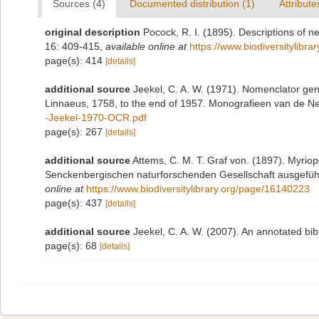
Sources (4)
Documented distribution (1)
Attribute
original description
Pocock, R. I. (1895). Descriptions of 
16: 409-415
,
available online at
https://www.biodiversitylibr
page(s): 414
[details]
additional source
Jeekel, C. A. W. (1971). Nomenclator gen
Linnaeus, 1758, to the end of 1957. Monografieen van de N
-Jeekel-1970-OCR.pdf
page(s): 267
[details]
additional source
Attems, C. M. T. Graf von. (1897). Myrio
Senckenbergischen naturforschenden Gesellschaft ausgeführt
online at
https://www.biodiversitylibrary.org/page/16140223
page(s): 437
[details]
additional source
Jeekel, C. A. W. (2007). An annotated bi
page(s): 68
[details]