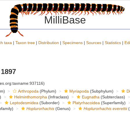
MilliBase
h taxa
|
Taxon tree
|
Distribution
|
Specimens
|
Sources
|
Statistics
|
Edi
 1897
cies.org:taxname:937116)
om)
Arthropoda
(Phylum)
Myriapoda
(Subphylum)
D
)
Helminthomorpha
(Infraclass)
Eugnatha
(Subterclass)
Leptodesmidea
(Suborder)
Platyrhacoidea
(Superfamily)
family)
Hoplurorhachis
(Genus)
Hoplurorhachis everettii
(