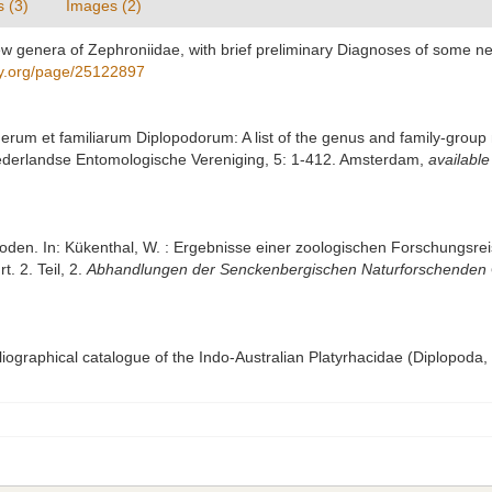
s (3)
Images (2)
new genera of Zephroniidae, with brief preliminary Diagnoses of some ne
ary.org/page/25122897
erum et familiarum Diplopodorum: A list of the genus and family-group 
ederlandse Entomologische Vereniging, 5: 1-412. Amsterdam
,
available
poden. In: Kükenthal, W. : Ergebnisse einer zoologischen Forschungsre
. 2. Teil, 2.
Abhandlungen der Senckenbergischen Naturforschenden G
bliographical catalogue of the Indo-Australian Platyrhacidae (Diplopoda