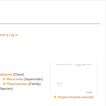
tors
|
Log in
iplopoda
(Class)
Merocheta
(Superorder)
Platyrhacidae
(Family)
Species)
Hoplurorhachis everettii