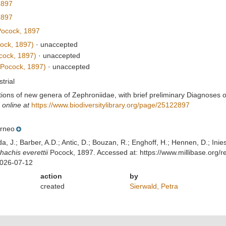
1897
1897
ocock, 1897
ock, 1897)
·
unaccepted
cock, 1897)
·
unaccepted
Pocock, 1897)
·
unaccepted
strial
ptions of new genera of Zephroniidae, with brief preliminary Diagnoses
 online at
https://www.biodiversitylibrary.org/page/25122897
rneo
lda, J.; Barber, A.D.; Antic, D.; Bouzan, R.; Enghoff, H.; Hennen, D.; In
hachis everettii
Pocock, 1897. Accessed at: https://www.millibase.org
2026-07-12
action
by
created
Sierwald, Petra