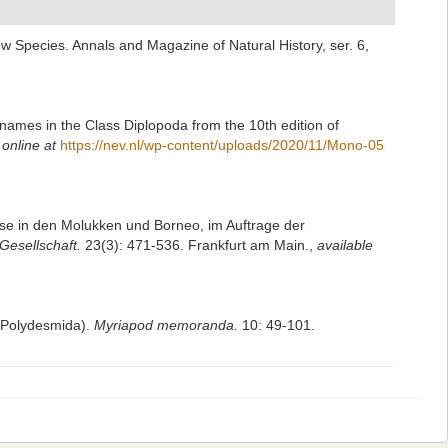
w Species. Annals and Magazine of Natural History, ser. 6,
names in the Class Diplopoda from the 10th edition of
 online at
https://nev.nl/wp-content/uploads/2020/11/Mono-05
ise in den Molukken und Borneo, im Auftrage der
esellschaft.
23(3): 471-536. Frankfurt am Main.
,
available
, Polydesmida).
Myriapod memoranda.
10: 49-101.