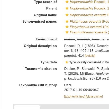
Type taxon of
Hoplurorhachis
Pocock, 
Parent
Hoplurorhachis
Pocock, 
Original name
Hoplurorhachis everettii
P
Synonymised names
Platyrhacus everettii
(Poc
Platyrrhacus everettii
(Po
Psaphodesmus everettii
(
Environment
marine
,
brackish
,
fresh
, terre
Original description
Pocock, R. I. (1895). Descri
ser. 6, 16: 409-415
,
available
page(s): 414
[details]
Type data
Bo
Type locality contained in
Taxonomic citation
Decker, P.; Sierwald, P.; Spe
T. (2026). MilliBase.
Hopluror
p=taxdetails&id=937116 on 
Taxonomic edit history
Date
2017-01-19 09:46:04Z
[taxonomic tree]
[clear cache]