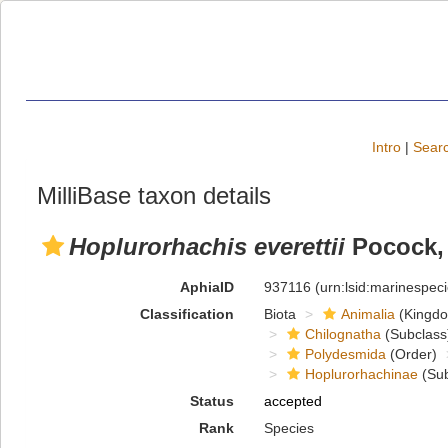
Intro
|
Searc
MilliBase taxon details
Hoplurorhachis everettii
Pocock,
AphiaID
937116
(urn:lsid:marinespe
Classification
Biota
Animalia
(Kingd
Chilognatha
(Subclass
Polydesmida
(Order)
Hoplurorhachinae
(Sub
Status
accepted
Rank
Species