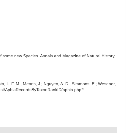
 of some new Species. Annals and Magazine of Natural History,
iesta, L. F. M.; Means, J.; Nguyen, A. D.; Simmons, E.; Wesener,
/rest/AphiaRecordsByTaxonRankID/aphia.php?