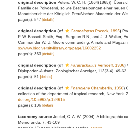
original description
Peters, W. C. H. (1864(1865)). Übersi
Familie der Polydesmi, so wie Beschreibungen einer neuen G
Monatsberichte der Königlich Preußischen Akademie der Wiss
page(s): 547
[details]
original description
(of
Cambalopsis
Pocock, 1895
)
Poc
P. W. Bassett-Smith, Esq., Surgeon R.N., and J. J. Walker, Es
Commander W. U. Moore commanding. Annals and Magazine of
s://www.biodiversitylibrary.org/page/16002252
page(s): 363
[details]
original description
(of
Paratrachiulus
Verhoeff, 1936
)
Diplopoden-Aufsatz. Zoologischer Anzeiger, 113(3-4): 49-62.
page(s): 51
[details]
original description
(of
Phanolene
Chamberlin, 1950
)
C
collection of the department of tropical research, New York.
doi.org/10.5962/p.184615
page(s): 136
[details]
taxonomy source
Jeekel, C. A. W. (2004). A bibliographic 
Memoranda, 7: 43-109