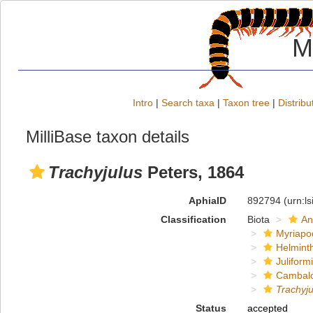
M
Intro
|
Search taxa
|
Taxon tree
|
Distribu
MilliBase taxon details
Trachyjulus
Peters, 1864
AphiaID
892794
(urn:l
Classification
Biota
An
Myriapo
Helmint
Juliform
Cambal
Trachyju
Status
accepted