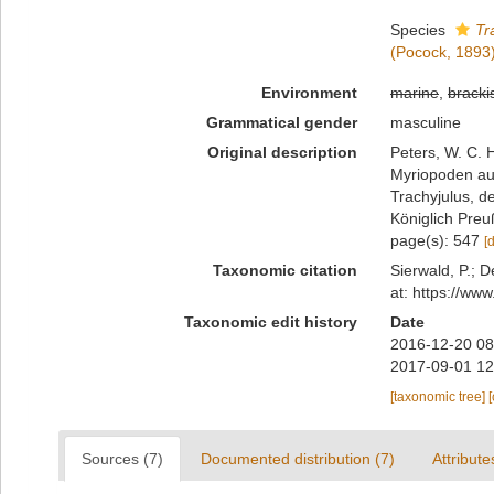
Species
Tr
(Pocock, 1893
Environment
marine
,
bracki
Grammatical gender
masculine
Original description
Peters, W. C. 
Myriopoden au
Trachyjulus, d
Königlich Preu
page(s): 547
[
Taxonomic citation
Sierwald, P.; D
at: https://ww
Taxonomic edit history
Date
2016-12-20 08
2017-09-01 12
[taxonomic tree]
Sources (7)
Documented distribution (7)
Attribute