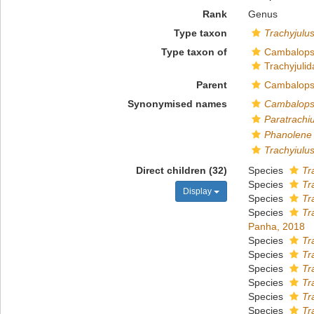
Rank
Genus
Type taxon
Trachyjulus
Type taxon of
Cambalops
Trachyjulid
Parent
Cambalops
Synonymised names
Cambalops
Paratrachi
Phanolene
Trachyiulu
Direct children (32)
Species
Tr
Species
Tr
Display
Species
Tr
Species
Tr
Panha, 2018
Species
Tr
Species
Tr
Species
Tr
Species
Tr
Species
Tr
Species
Tr