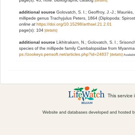
page(s): 45; note: bibliographic catalog
[details]
additional source
Golovatch, S. I.; Geoffroy, J.-J.; Mauriè
millipede genus Trachyjulus Peters, 1864 (Diplopoda: Spiro
online at
https://doi.org/10.15298/arthsel.21.2.01
page(s): 104
[details]
additional source
Likhitrakarn, N.; Golovatch, S. I.; Srisonc
species of the millipede family Cambalopsidae from Myanmar
ps://zookeys.pensoft.net/articles.php?id=24837
[details]
Availabl
This service
Website and databases developed and hosted 