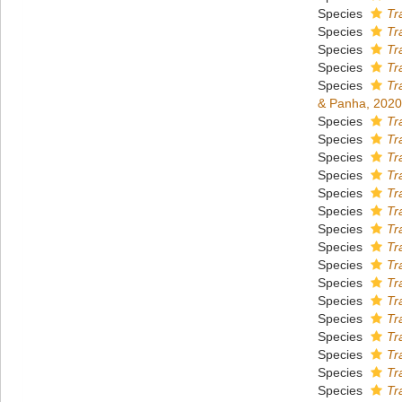
Species
Tr
Species
Tr
Species
Tr
Species
Tr
Species
Tr
& Panha, 2020
Species
Tr
Species
Tr
Species
Tr
Species
Tr
Species
Tr
Species
Tr
Species
Tr
Species
Tr
Species
Tr
Species
Tr
Species
Tr
Species
Tr
Species
Tr
Species
Tr
Species
Tr
Species
Tr