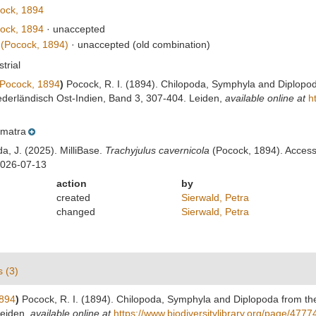
ock, 1894
ock, 1894
·
unaccepted
(Pocock, 1894)
·
unaccepted
(old combination)
strial
Pocock, 1894
)
Pocock, R. I. (1894). Chilopoda, Symphyla and Diplopod
ederländisch Ost-Indien, Band 3, 307-404. Leiden
,
available online at
h
matra
da, J. (2025). MilliBase.
Trachyjulus cavernicola
(Pocock, 1894). Accesse
2026-07-13
action
by
created
Sierwald, Petra
changed
Sierwald, Petra
s (3)
894
)
Pocock, R. I. (1894). Chilopoda, Symphyla and Diplopoda from th
Leiden
,
available online at
https://www.biodiversitylibrary.org/page/477