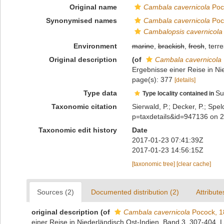
Original name
Cambala cavernicola
Poc
Synonymised names
Cambala cavernicola
Poc
Cambalopsis cavernicola
Environment
marine
,
brackish
,
fresh
, terre
Original description
(of
Cambala cavernicola
Ergebnisse einer Reise in Ni
page(s): 377
[details]
Type data
Su
Type locality contained in
Taxonomic citation
Sierwald, P.; Decker, P.; Spel
p=taxdetails&id=947136 on 
Taxonomic edit history
Date
2017-01-23 07:41:39Z
2017-01-23 14:56:15Z
[taxonomic tree]
[clear cache]
Sources (2)
Documented distribution (2)
Attribute
original description
(of
Cambala cavernicola
Pocock, 1
einer Reise in Niederländisch Ost-Indien, Band 3, 307-404. 