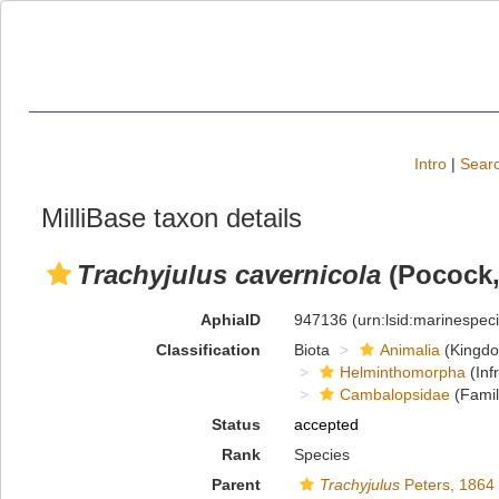
Intro
|
Searc
MilliBase taxon details
Trachyjulus cavernicola
(Pocock,
AphiaID
947136
(urn:lsid:marinespe
Classification
Biota
Animalia
(Kingd
Helminthomorpha
(Inf
Cambalopsidae
(Famil
Status
accepted
Rank
Species
Parent
Trachyjulus
Peters, 1864