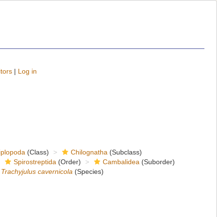
tors
|
Log in
iplopoda
(Class)
Chilognatha
(Subclass)
Spirostreptida
(Order)
Cambalidea
(Suborder)
Trachyjulus cavernicola
(Species)