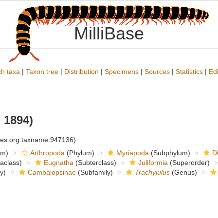
MilliBase
h taxa
|
Taxon tree
|
Distribution
|
Specimens
|
Sources
|
Statistics
|
Edi
 1894)
cies.org:taxname:947136)
om)
Arthropoda
(Phylum)
Myriapoda
(Subphylum)
D
raclass)
Eugnatha
(Subterclass)
Juliformia
(Superorder)
y)
Cambalopsinae
(Subfamily)
Trachyjulus
(Genus)