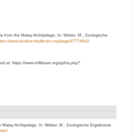
a from the Malay Archipelago. In: Weber, M.: Zoologische
ttps://www.biodiversitylibrary.org/page/47774842
d at: https://www.millibase.org/aphia.php?
e Malay Archipelago. In: Weber, M.: Zoologische Ergebnisse
74842