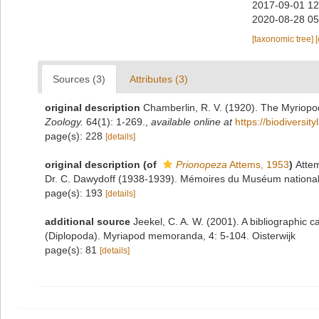
2017-09-01 12
2020-08-28 05
[taxonomic tree]
Sources (3)
Attributes (3)
original description
Chamberlin, R. V. (1920). The Myriopo
Zoology.
64(1): 1-269.
,
available online at
https://biodiversi
page(s): 228
[details]
original description
(of
Prionopeza
Attems, 1953
)
Attem
Dr. C. Dawydoff (1938-1939). Mémoires du Muséum national d'h
page(s): 193
[details]
additional source
Jeekel, C. A. W. (2001). A bibliographic c
(Diplopoda). Myriapod memoranda, 4: 5-104. Oisterwijk
page(s): 81
[details]