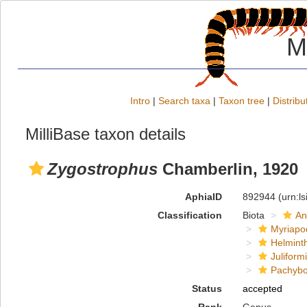
M
Intro
|
Search taxa
|
Taxon tree
|
Distribu
MilliBase taxon details
Zygostrophus
Chamberlin, 1920
AphiaID
892944
(urn:l
Classification
Biota
An
Myriapo
Helmint
Juliform
Pachybo
Status
accepted