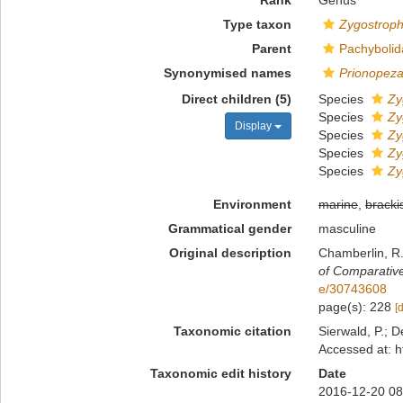
Rank
Genus
Type taxon
Zygostroph
Parent
Pachybolid
Synonymised names
Prionopez
Direct children (5)
Species
Zy
Species
Zy
Display
Species
Zy
Species
Zy
Species
Zy
Environment
marine
,
bracki
Grammatical gender
masculine
Original description
Chamberlin, R.
of Comparativ
e/30743608
page(s): 228
[
Taxonomic citation
Sierwald, P.; D
Accessed at: h
Taxonomic edit history
Date
2016-12-20 08