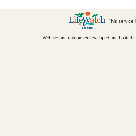
This service
Website and databases developed and hosted 