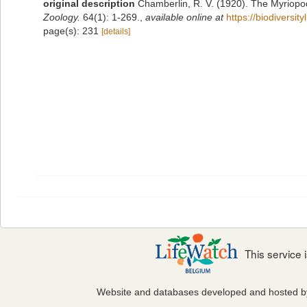
original description
Chamberlin, R. V. (1920). The Myriopo
Zoology.
64(1): 1-269.
,
available online at
https://biodiversi
page(s): 231
[details]
This service
Website and databases developed and hosted 