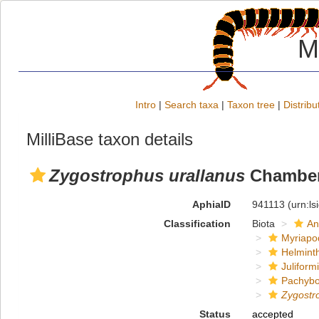
M
Intro
|
Search taxa
|
Taxon tree
|
Distribu
MilliBase taxon details
Zygostrophus urallanus
Chamberl
AphiaID
941113
(urn:l
Classification
Biota
An
Myriapo
Helmint
Juliform
Pachybo
Zygostr
Status
accepted