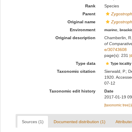
Rank
Species
Parent
Zygostrop
Original name
Zygostroph
Environment
marine
,
bracki
Original description
Chamberlin, R.
of Comparativ
e/30743608
page(s): 231
[
Type data
Type locality
Taxonomic citation
Sierwald, P.; D
1920. Accessed
07-12
Taxonomic edit history
Date
2017-01-19 09
[taxonomic tree]
Sources (1)
Documented distribution (1)
Attribute