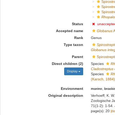
Spirostr
Spirostr
Spirostr
Rhopalo
Status
unaccepte
Accepted name
Globanus
A
Rank
Genus
Type taxon
Spirostrept
Globanus inte
Parent
Spirostrept
Direct children (2)
Species
Rh
Cladostreptus 
Display
Species
Rh
(Karsch, 1884)
Environment
marine
,
bracki
Original description
Verhoeff, K. 
Zoologische Ja
71(1-2): 1-54.
page(s): 20
[de