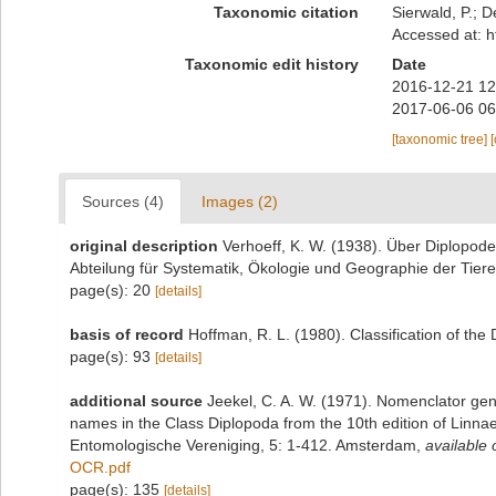
Taxonomic citation
Sierwald, P.; D
Accessed at: h
Taxonomic edit history
Date
2016-12-21 12
2017-06-06 06
[taxonomic tree]
Sources (4)
Images (2)
original description
Verhoeff, K. W. (1938). Über Diplopo
Abteilung für Systematik, Ökologie und Geographie der Tiere
page(s): 20
[details]
basis of record
Hoffman, R. L. (1980). Classification of th
page(s): 93
[details]
additional source
Jeekel, C. A. W. (1971). Nomenclator gen
names in the Class Diplopoda from the 10th edition of Linn
Entomologische Vereniging, 5: 1-412. Amsterdam
,
available 
OCR.pdf
page(s): 135
[details]