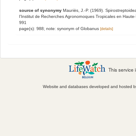
source of synonymy
Mauriès, J.-P. (1969). Spirostreptoid
l'Institut de Recherches Agronomoques Tropicales en Haute-Vo
991
page(s): 988; note: synonym of Globanus
[details]
This service
Website and databases developed and hosted 