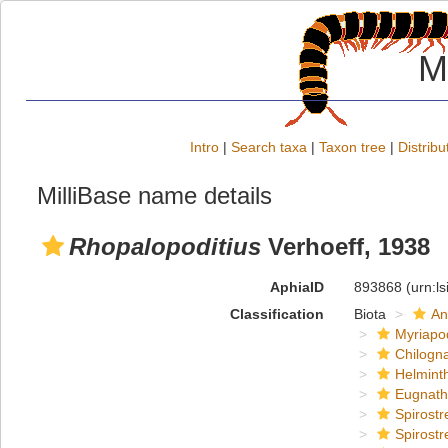
M
Intro
|
Search taxa
|
Taxon tree
|
Distribu
MilliBase name details
Rhopalopoditius
Verhoeff, 1938
AphiaID
893868
(urn:l
Classification
Biota
An
Myriapo
Chilogn
Helmint
Eugnat
Spirostr
Spirostr