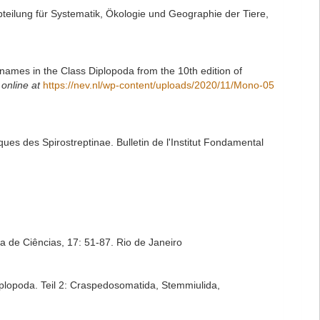
eilung für Systematik, Ökologie und Geographie der Tiere,
names in the Class Diplopoda from the 10th edition of
 online at
https://nev.nl/wp-content/uploads/2020/11/Mono-05
es des Spirostreptinae. Bulletin de l'Institut Fondamental
ra de Ciências, 17: 51-87. Rio de Janeiro
plopoda. Teil 2: Craspedosomatida, Stemmiulida,