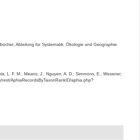
ücher, Abteilung für Systematik, Ökologie und Geographie
iesta, L. F. M.; Means, J.; Nguyen, A. D.; Simmons, E.; Wesener,
org/rest/AphiaRecordsByTaxonRankID/aphia.php?