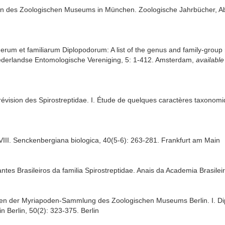
en des Zoologischen Museums in München. Zoologische Jahrbücher, Abt
erum et familiarum Diplopodorum: A list of the genus and family-group 
ederlandse Entomologische Vereniging, 5: 1-412. Amsterdam
,
available
vision des Spirostreptidae. I. Étude de quelques caractères taxonomiqu
VIII. Senckenbergiana biologica, 40(5-6): 263-281. Frankfurt am Main
tes Brasileiros da familia Spirostreptidae. Anais da Academia Brasilei
Typen der Myriapoden-Sammlung des Zoologischen Museums Berlin. I. Di
 Berlin, 50(2): 323-375. Berlin