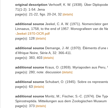
original description
Verhoeff, K. W. (1938). Über Diplopod
71(1-2): 1-54. Jena
page(s): 21-22, figs. 20-24, 32
[details]
additional source
Jeekel, C. A. W. (1971). Nomenclator gen
Linnaeus, 1758, to the end of 1957. Monografieen van de N
-Jeekel-1970-OCR.pdf
page(s): 128
[details]
additional source
Demange, J.-M. (1970). Éléments d'une ré
d'Afrique Noire, Série A, 32: 366-411.
page(s): 383, 403
[details]
additional source
Kraus, O. (1959). Myriapoden aus Peru, 
page(s): 280; note: discussion
[details]
additional source
Schubart, O. (1945). Sobre os representan
page(s): 63
[details]
additional source
Moritz, M.; Fischer, S.-C. (1974). Die 
Spirostreptida. Mitteilungen aus dem Zoologischen Museum in
page(s): 373
[details]