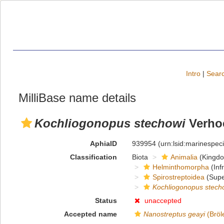
Intro
|
Searc
MilliBase name details
Kochliogonopus stechowi
Verhoe
AphiaID
939954
(urn:lsid:marinespe
Classification
Biota
Animalia
(Kingd
Helminthomorpha
(Inf
Spirostreptoidea
(Supe
Kochliogonopus stech
Status
unaccepted
Accepted name
Nanostreptus geayi
(Bröl