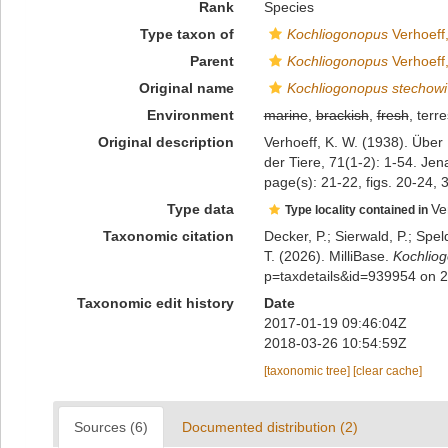
Rank
Species
Type taxon of
Kochliogonopus
Verhoeff
Parent
Kochliogonopus
Verhoeff
Original name
Kochliogonopus stechowi
Environment
marine
,
brackish
,
fresh
, terre
Original description
Verhoeff, K. W. (1938). Übe
der Tiere, 71(1-2): 1-54. Jen
page(s): 21-22, figs. 20-24, 
Type data
Ve
Type locality contained in
Taxonomic citation
Decker, P.; Sierwald, P.; Spe
T. (2026). MilliBase.
Kochlio
p=taxdetails&id=939954 on 
Taxonomic edit history
Date
2017-01-19 09:46:04Z
2018-03-26 10:54:59Z
[taxonomic tree]
[clear cache]
Sources (6)
Documented distribution (2)