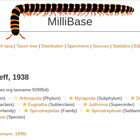
MilliBase
h taxa
|
Taxon tree
|
Distribution
|
Specimens
|
Sources
|
Statistics
|
Edi
ff, 1938
cies.org:taxname:939954)
om)
Arthropoda
(Phylum)
Myriapoda
(Subphylum)
D
raclass)
Eugnatha
(Subterclass)
Juliformia
(Superorder)
rfamily)
Spirostreptidae
(Family)
Spirostreptinae
(Subfami
owi
(Species)
emann, 1898)