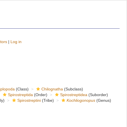
tors
|
Log in
iplopoda
(Class)
Chilognatha
(Subclass)
Spirostreptida
(Order)
Spirostreptidea
(Suborder)
ly)
Spirostreptini
(Tribe)
Kochliogonopus
(Genus)