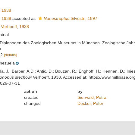
, 1938
, 1938
accepted as
Nanostreptus
Silvestri, 1897
Verhoeff, 1938
strial
r Diplopoden des Zoologischen Museums in München. Zoologische Jahrb
a
32
[details]
nezuela
lda, J.; Barber, A.D.; Antic, D.; Bouzan, R.; Enghoff, H.; Hennen, D.; In
gonopus stechowi
Verhoeff, 1938. Accessed at: https://www.millibase.
2026-07-31
action
by
created
Sierwald, Petra
changed
Decker, Peter