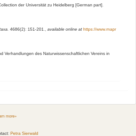
llection der Universität zu Heidelberg [German part].
taxa.
4686(2): 151-201.
,
available online at
https://www.mapr
nd Verhandlungen des Naturwissenschaftlichen Vereins in
arn more»
tact:
Petra Sierwald