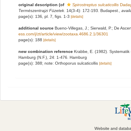
original description
(of
Spirostreptus sulcaticollis
Daday
Természentrajzi Füzetek.
14(3-4): 172-193. Budapest.
,
avail
page(s): 136, pl. 7, figs. 1-3
[details]
additional source
Bueno-Villegas, J.; Sierwald, P.; De Asce
ess.com/j/zt/article/view/zootaxa.4686.2.1/36301
page(s): 188
[details]
new combination reference
Krabbe, E. (1982). Systematik
Hamburg (N.F.), 24: 1-476. Hamburg
page(s): 388; note: Orthoporus sulcaticollis
[details]
Website and datab