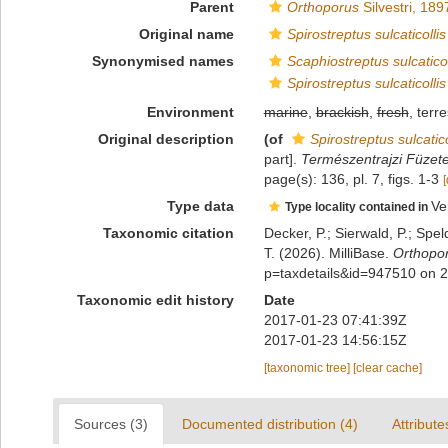
Parent
Orthoporus
Silvestri, 189
Original name
Spirostreptus sulcaticollis
Synonymised names
Scaphiostreptus sulcaticol
Spirostreptus sulcaticollis
Environment
marine
,
brackish
,
fresh
, terre
Original description
(of
Spirostreptus sulcatico
part].
Természentrajzi Füzete
page(s): 136, pl. 7, figs. 1-3
[
Type data
Ve
Type locality contained in
Taxonomic citation
Decker, P.; Sierwald, P.; Spe
T. (2026). MilliBase.
Orthoporu
p=taxdetails&id=947510 on 
Taxonomic edit history
Date
2017-01-23 07:41:39Z
2017-01-23 14:56:15Z
[taxonomic tree]
[clear cache]
Sources (3)
Documented distribution (4)
Attribute