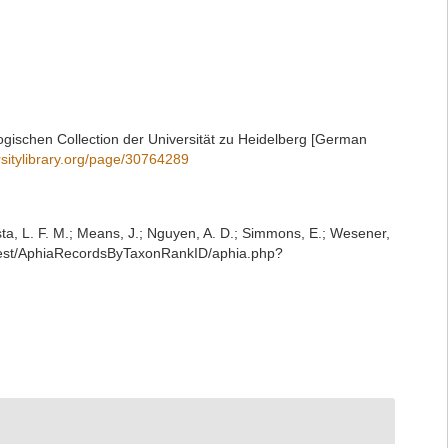
gischen Collection der Universität zu Heidelberg [German
rsitylibrary.org/page/30764289
iesta, L. F. M.; Means, J.; Nguyen, A. D.; Simmons, E.; Wesener,
g/rest/AphiaRecordsByTaxonRankID/aphia.php?