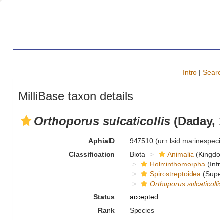
Intro
|
Searc
MilliBase taxon details
Orthoporus sulcaticollis
(Daday, 
AphiaID
947510
(urn:lsid:marinespe
Classification
Biota
Animalia
(Kingd
Helminthomorpha
(Inf
Spirostreptoidea
(Supe
Orthoporus sulcaticolli
Status
accepted
Rank
Species