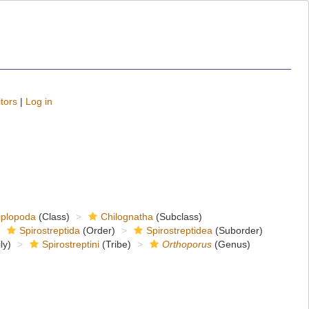
tors
|
Log in
iplopoda
(Class)
Chilognatha
(Subclass)
Spirostreptida
(Order)
Spirostreptidea
(Suborder)
ly)
Spirostreptini
(Tribe)
Orthoporus
(Genus)