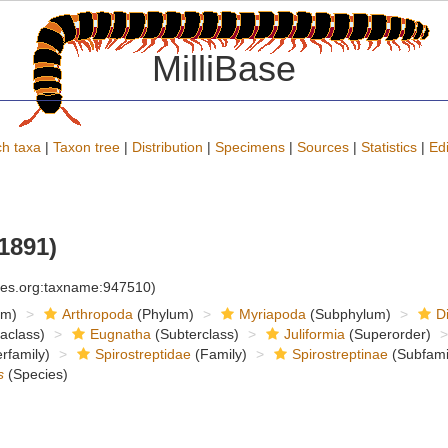
MilliBase
h taxa
|
Taxon tree
|
Distribution
|
Specimens
|
Sources
|
Statistics
|
Edi
1891)
cies.org:taxname:947510)
om)
Arthropoda
(Phylum)
Myriapoda
(Subphylum)
D
raclass)
Eugnatha
(Subterclass)
Juliformia
(Superorder)
rfamily)
Spirostreptidae
(Family)
Spirostreptinae
(Subfami
s
(Species)