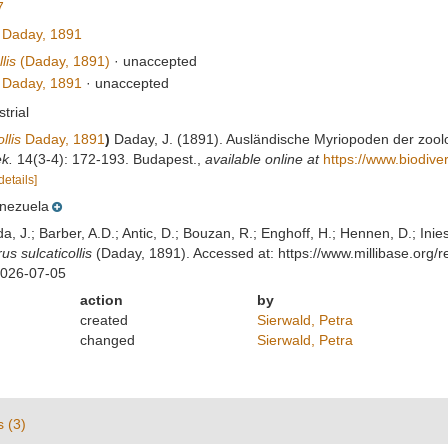
7
Daday, 1891
lis
(Daday, 1891)
·
unaccepted
Daday, 1891
·
unaccepted
strial
llis
Daday, 1891
)
Daday, J. (1891). Ausländische Myriopoden der zoolo
k.
14(3-4): 172-193. Budapest.
,
available online at
https://www.biodive
details]
nezuela
lda, J.; Barber, A.D.; Antic, D.; Bouzan, R.; Enghoff, H.; Hennen, D.; In
s sulcaticollis
(Daday, 1891). Accessed at: https://www.millibase.or
2026-07-05
action
by
created
Sierwald, Petra
changed
Sierwald, Petra
s (3)