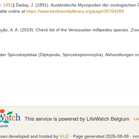
, 1891
)
Daday, J. (1891). Ausländische Myriopoden der zoologischen Co
able online at
https://www.biodiversitylibrary.org/page/30764289
nção, A. A. (2019). Check list of the Venezuelan millipedes species.
Zoo
 der Spirostreptidae (Diplopoda, Spirostreptomorpha). Abhandlungen u
This service is powered by LifeWatch Belgium
Le
ases developed and hosted by
VLIZ
· Page generated 2026-08-08 · con