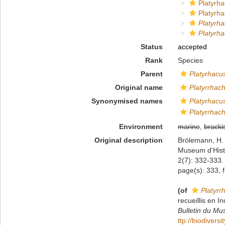
Platyrha
Platyrha
Platyrh
Platyrha
Status
accepted
Rank
Species
Parent
Platyrhacu
Original name
Platyrrhach
Synonymised names
Platyrhacu
Platyrrhach
Environment
marine
,
bracki
Original description
Brölemann, H. 
Museum d'Histo
2(7): 332-333. 
page(s): 333, f
(of
Platyrr
recueillis en I
Bulletin du Mus
ttp://biodivers