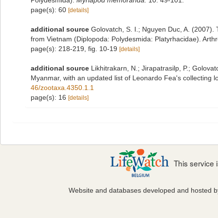
Polydesmida).
Myriapod memoranda.
10: 49-101.
page(s): 60
[details]
additional source
Golovatch, S. I.; Nguyen Duc, A. (2007).
from Vietnam (Diplopoda: Polydesmida: Platyrhacidae). Arth
page(s): 218-219, fig. 10-19
[details]
additional source
Likhitrakarn, N.; Jirapatrasilp, P.; Golova
Myanmar, with an updated list of Leonardo Fea's collecting lo
46/zootaxa.4350.1.1
page(s): 16
[details]
This service
Website and databases developed and hosted 