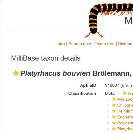
M
Intro
|
Search taxa
|
Taxon tree
|
Distribu
MilliBase taxon details
Platyrhacus bouvieri
Brölemann,
AphiaID
948007
(urn:l
Classification
Biota
An
Myriapo
Chilogn
Helmint
Eugnat
Polydes
Platyrh