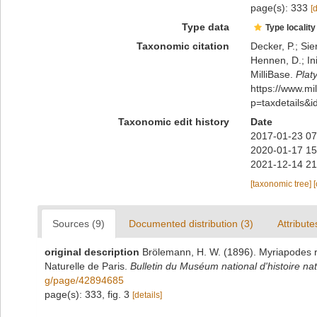
page(s): 333
[
Type data
Type locality
Taxonomic citation
Decker, P.; Sie
Hennen, D.; In
MilliBase.
Plat
https://www.m
p=taxdetails&
Taxonomic edit history
Date
2017-01-23 07
2020-01-17 15
2021-12-14 21
[taxonomic tree]
Sources (9)
Documented distribution (3)
Attribute
original description
Brölemann, H. W. (1896). Myriapodes re
Naturelle de Paris.
Bulletin du Muséum national d'histoire nat
g/page/42894685
page(s): 333, fig. 3
[details]