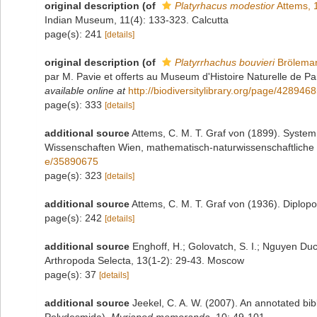
original description
(of
Platyrhacus modestior
Attems, 
Indian Museum, 11(4): 133-323. Calcutta
page(s): 241
[details]
original description
(of
Platyrrhachus bouvieri
Brölema
par M. Pavie et offerts au Museum d'Histoire Naturelle de Pa
available online at
http://biodiversitylibrary.org/page/428946
page(s): 333
[details]
additional source
Attems, C. M. T. Graf von (1899). System
Wissenschaften Wien, mathematisch-naturwissenschaftliche 
e/35890675
page(s): 323
[details]
additional source
Attems, C. M. T. Graf von (1936). Diplop
page(s): 242
[details]
additional source
Enghoff, H.; Golovatch, S. I.; Nguyen Duc
Arthropoda Selecta, 13(1-2): 29-43. Moscow
page(s): 37
[details]
additional source
Jeekel, C. A. W. (2007). An annotated bib