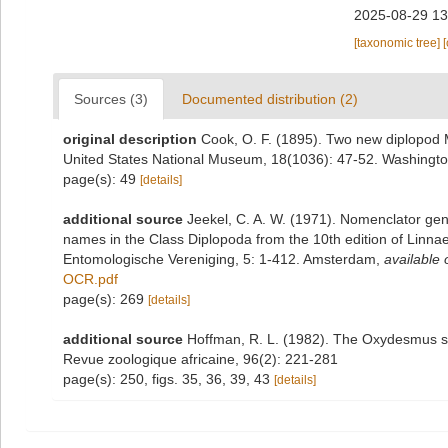
2025-08-29 13
[taxonomic tree]
Sources (3)
Documented distribution (2)
original description
Cook, O. F. (1895). Two new diplopod
United States National Museum, 18(1036): 47-52. Washingt
page(s): 49
[details]
additional source
Jeekel, C. A. W. (1971). Nomenclator gen
names in the Class Diplopoda from the 10th edition of Linn
Entomologische Vereniging, 5: 1-412. Amsterdam
,
available 
OCR.pdf
page(s): 269
[details]
additional source
Hoffman, R. L. (1982). The Oxydesmus sp
Revue zoologique africaine, 96(2): 221-281
page(s): 250, figs. 35, 36, 39, 43
[details]