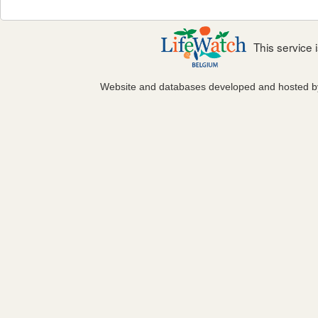
This service
Website and databases developed and hosted 