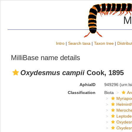
M
Intro
|
Search taxa
|
Taxon tree
|
Distribu
MilliBase name details
Oxydesmus campii
Cook, 1895
AphiaID
949296
(urn:l
Classification
Biota
An
Myriapo
Helmint
Meroche
Leptode
Oxydes
Oxydes