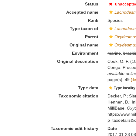
Status
unaccepte
Accepted name
Lacnodesm
Rank
Species
Type taxon of
Lacnodes
Parent
Oxydesmu
Original name
Oxydesmus
Environment
marine
,
bracki
Original description
Cook, O. F. (
Congo. Procee
available onlin
page(s): 49
[de
Type data
Type locality
Taxonomic citation
Decker, P.; Sie
Hennen, D.; In
MilliBase.
Oxyd
https://www.m
p=taxdetails&
Taxonomic edit history
Date
2017-01-23 08