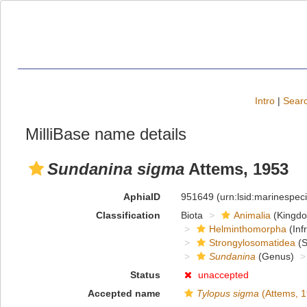
Intro
|
Searc
MilliBase name details
Sundanina sigma
Attems, 1953
AphiaID
951649
(urn:lsid:marinespe
Classification
Biota
Animalia
(Kingd
Helminthomorpha
(Inf
Strongylosomatidea
(S
Sundanina
(Genus)
Status
unaccepted
Accepted name
Tylopus sigma
(Attems, 1