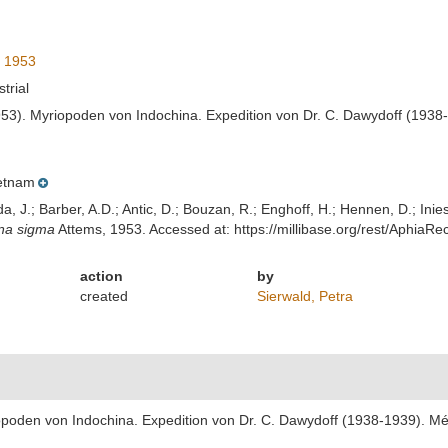
 1953
strial
953). Myriopoden von Indochina. Expedition von Dr. C. Dawydoff (1938-
etnam
lda, J.; Barber, A.D.; Antic, D.; Bouzan, R.; Enghoff, H.; Hennen, D.; In
na sigma
Attems, 1953. Accessed at: https://millibase.org/rest/Aphia
action
by
created
Sierwald, Petra
opoden von Indochina. Expedition von Dr. C. Dawydoff (1938-1939). Mém