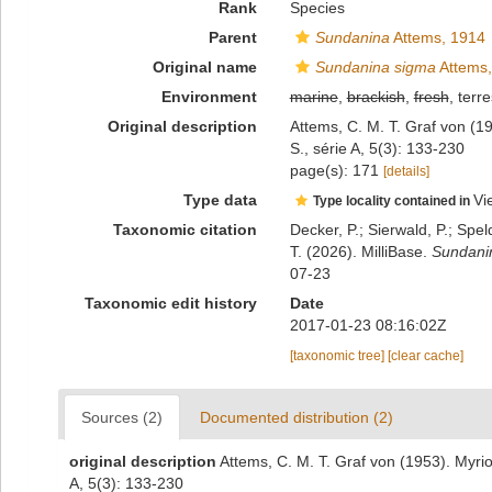
Rank
Species
Parent
Sundanina
Attems, 1914
Original name
Sundanina sigma
Attems,
Environment
marine
,
brackish
,
fresh
, terre
Original description
Attems, C. M. T. Graf von (1
S., série A, 5(3): 133-230
page(s): 171
[details]
Type data
Vi
Type locality contained in
Taxonomic citation
Decker, P.; Sierwald, P.; Spe
T. (2026). MilliBase.
Sundani
07-23
Taxonomic edit history
Date
2017-01-23 08:16:02Z
[taxonomic tree]
[clear cache]
Sources (2)
Documented distribution (2)
original description
Attems, C. M. T. Graf von (1953). Myri
A, 5(3): 133-230