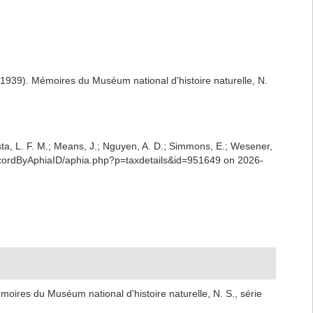
1939). Mémoires du Muséum national d'histoire naturelle, N.
iesta, L. F. M.; Means, J.; Nguyen, A. D.; Simmons, E.; Wesener,
RecordByAphiaID/aphia.php?p=taxdetails&id=951649 on 2026-
oires du Muséum national d'histoire naturelle, N. S., série