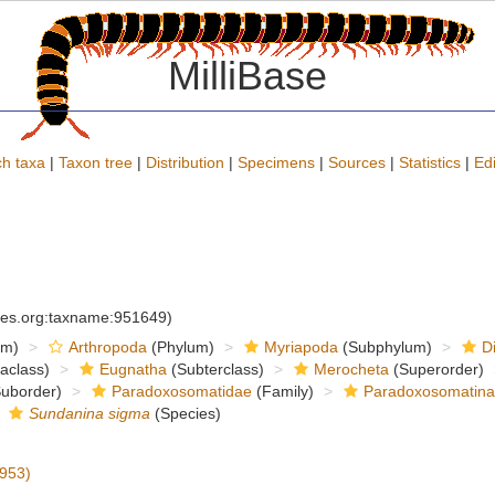
MilliBase
h taxa
|
Taxon tree
|
Distribution
|
Specimens
|
Sources
|
Statistics
|
Edi
cies.org:taxname:951649)
om)
Arthropoda
(Phylum)
Myriapoda
(Subphylum)
D
raclass)
Eugnatha
(Subterclass)
Merocheta
(Superorder)
uborder)
Paradoxosomatidae
(Family)
Paradoxosomatin
Sundanina sigma
(Species)
953)