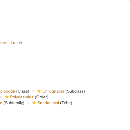
tors
|
Log in
iplopoda
(Class)
Chilognatha
(Subclass)
Polydesmida
(Order)
ae
(Subfamily)
Sundaninini
(Tribe)