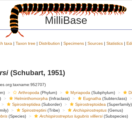
MilliBase
h taxa
|
Taxon tree
|
Distribution
|
Specimens
|
Sources
|
Statistics
|
Edi
rsi
(Schubart, 1951)
cies.org:taxname:952707)
om)
Arthropoda
(Phylum)
Myriapoda
(Subphylum)
D
)
Helminthomorpha
(Infraclass)
Eugnatha
(Subterclass)
Spirostreptidea
(Suborder)
Spirostreptoidea
(Superfamily)
mily)
Spirostreptini
(Tribe)
Archispirostreptus
(Genus)
bris
(Species)
Archispirostreptus lugubris villiersi
(Subspecies)