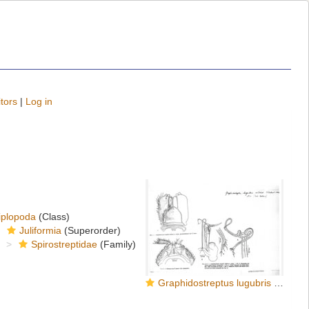
tors
|
Log in
iplopoda
(Class)
Juliformia
(Superorder)
Spirostreptidae
(Family)
Graphidostreptus lugubris villiersi