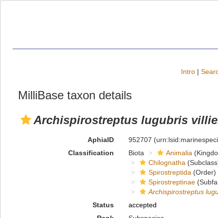
Intro
|
Searc
MilliBase taxon details
Archispirostreptus lugubris villie
AphiaID
952707
(urn:lsid:marinespe
Classification
Biota
Animalia
(Kingd
Chilognatha
(Subclass
Spirostreptida
(Order)
Spirostreptinae
(Subfa
Archispirostreptus lugu
Status
accepted