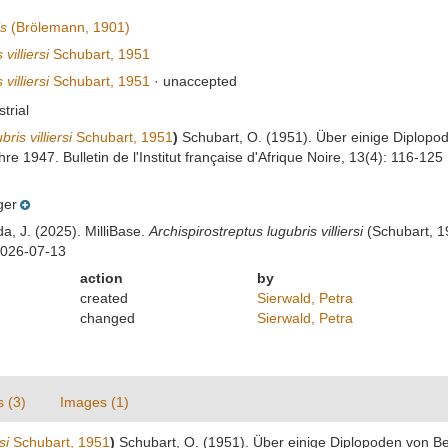
is
(Brölemann, 1901)
villiersi
Schubart, 1951
villiersi
Schubart, 1951
·
unaccepted
strial
is villiersi
Schubart, 1951
)
Schubart, O. (1951). Über einige Diplopo
re 1947. Bulletin de l'Institut française d'Afrique Noire, 13(4): 116-125
ger
da, J. (2025). MilliBase.
Archispirostreptus lugubris villiersi
(Schubart, 19
2026-07-13
action
by
created
Sierwald, Petra
changed
Sierwald, Petra
s (3)
Images (1)
si
Schubart, 1951
)
Schubart, O. (1951). Über einige Diplopoden von B