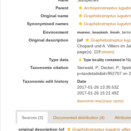
Rank
Subspecies
Parent
Archispirostreptus lugubr
Original name
Graphidostreptus lugubris 
Synonymised names
Graphidostreptus lugubris 
Environment
marine
,
brackish
,
fresh
, terre
Original description
(of
Graphidostreptus lugubr
Chopard und A. Villiers im Jah
page(s): 119
[details]
Type data
Ni
Type locality contained in
Taxonomic citation
Sierwald, P.; Decker, P.; Spel
p=taxdetails&id=952707 on 
Taxonomic edit history
Date
2017-01-26 13:35:53Z
2017-01-26 15:21:49Z
[taxonomic tree]
[clear cache]
Sources (3)
Documented distribution (4)
Attribute
original description
(of
Graphidostreptus lugubris villier