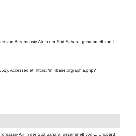
den von Bergmassiv Aïr in der Süd Sahara, gesammelt von L.
51). Accessed at: https://millibase.org/aphia.php?
ergmassiv Aïr in der Süd Sahara, gesammelt von L. Chopard