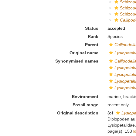
Schizop
Schizop
Schizope
Callipod
Status
accepted
Rank
Species
Parent
Callipodell
Original name
Lysiopeta
Synonymised names
Callipodel
Lysiopetal
Lysiopeta
Lysiopetal
Lysiopeta
Environment
marine
,
bracki
Fossil range
recent only
Original description
(of
Lysiop
Diplopoden au
Lysiopetalidae.
page(s): 153
[