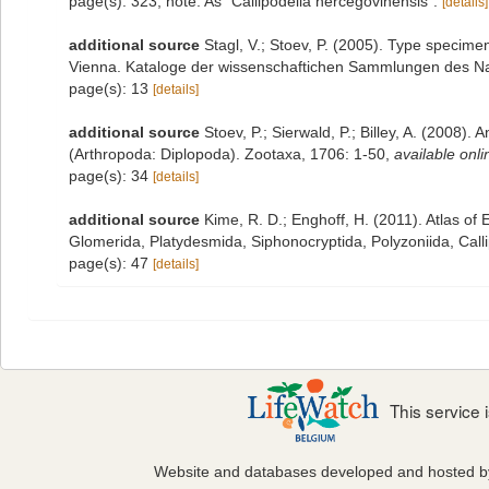
page(s): 323; note: As "Callipodella hercegovinensis".
[details]
additional source
Stagl, V.; Stoev, P. (2005). Type specime
Vienna. Kataloge der wissenschaftichen Sammlungen des Na
page(s): 13
[details]
additional source
Stoev, P.; Sierwald, P.; Billey, A. (2008).
(Arthropoda: Diplopoda). Zootaxa, 1706: 1-50
,
available onli
page(s): 34
[details]
additional source
Kime, R. D.; Enghoff, H. (2011). Atlas o
Glomerida, Platydesmida, Siphonocryptida, Polyzoniida, Cal
page(s): 47
[details]
This service
Website and databases developed and hosted 