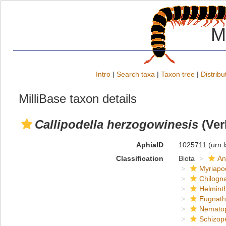
M
Intro
|
Search taxa
|
Taxon tree
|
Distribu
MilliBase taxon details
Callipodella herzogowinesis
(Ver
AphiaID
1025711
(urn:
Classification
Biota
An
Myriapo
Chilogn
Helmint
Eugnat
Nemato
Schizop