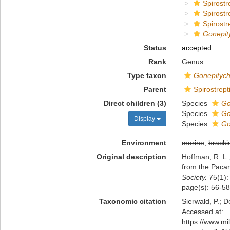
Spirostr
Spirostr
Spirostr
Gonepit
Status
accepted
Rank
Genus
Type taxon
Gonepityc
Parent
Spirostrept
Direct children (3)
Species
Go
Species
Go
Display
Species
Go
Environment
marine
,
bracki
Original description
Hoffman, R. L.;
from the Pacar
Society.
75(1):
page(s): 56-5
Taxonomic citation
Sierwald, P.; D
Accessed at:
https://www.m