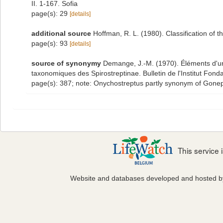
II. 1-167. Sofia
page(s): 29
[details]
additional source
Hoffman, R. L. (1980). Classification of 
page(s): 93
[details]
source of synonymy
Demange, J.-M. (1970). Éléments d'une
taxonomiques des Spirostreptinae. Bulletin de l'Institut Fond
page(s): 387; note: Onychostreptus partly synonym of Gone
This service
Website and databases developed and hosted 