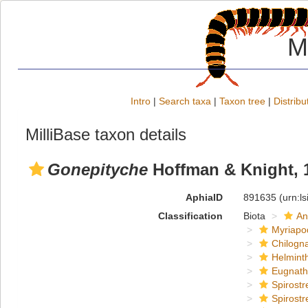
M
Intro
|
Search taxa
|
Taxon tree
|
Distribu
MilliBase taxon details
Gonepityche
Hoffman & Knight, 
AphiaID
891635
(urn:l
Classification
Biota
An
Myriapo
Chilogn
Helmint
Eugnat
Spirostr
Spirostr