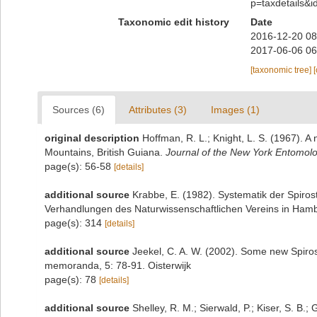
p=taxdetails&
Taxonomic edit history
Date
2016-12-20 08
2017-06-06 06
[taxonomic tree]
Sources (6)
Attributes (3)
Images (1)
original description
Hoffman, R. L.; Knight, L. S. (1967). 
Mountains, British Guiana.
Journal of the New York Entomolog
page(s): 56-58
[details]
additional source
Krabbe, E. (1982). Systematik der Spiro
Verhandlungen des Naturwissenschaftlichen Vereins in Hamb
page(s): 314
[details]
additional source
Jeekel, C. A. W. (2002). Some new Spiros
memoranda, 5: 78-91. Oisterwijk
page(s): 78
[details]
additional source
Shelley, R. M.; Sierwald, P.; Kiser, S. B