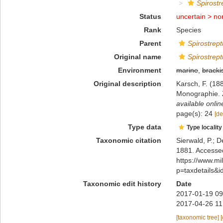
Spirostr
Status
uncertain >
no
Rank
Species
Parent
Spirostrep
Original name
Spirostrept
Environment
marine
,
bracki
Original description
Karsch, F. (18
Monographie. Z
available onlin
page(s): 24
[de
Type data
Type locality
Taxonomic citation
Sierwald, P.; D
1881. Accessed
https://www.m
p=taxdetails&
Taxonomic edit history
Date
2017-01-19 09
2017-04-26 11
[taxonomic tree]