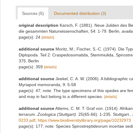
Sources (5)
Documented distribution (3)
original description
Karsch, F. (1881). Neue Juliden des Be
die gesammten Naturwissenschaften, 54: 1-79. Berlin
,
availa
page(s): 24
[details]
additional source
Moritz, M.; Fischer, S.-C. (1974). Die 
Diplopoda. Teil 2: Craspedosomatida, Stemmiulida, Spirostre
375. Berlin
page(s): 359
[details]
additional source
Jeekel, C. A. W. (2006). A bibliographic 
Myriapod memoranda, 9: 5-58
page(s): 47; note: The type specimens of this spedes are f
and may in fact belong to a different species.
[details]
additional source
Attems, C. M. T. Graf von. (1914). Afrika
terrarum.
Zoologica (Stuttgart).
25(65-66): 1-235. Stuttgart.
,
0233.pdf
,
https://www.biodiversitylibrary.org/page/10232973
page(s): 177; note: Species Spirostreptideorum incertae sedi