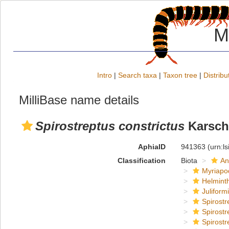
M
Intro
|
Search taxa
|
Taxon tree
|
Distribu
MilliBase name details
Spirostreptus constrictus
Karsch
AphiaID
941363
(urn:l
Classification
Biota
An
Myriapo
Helmint
Juliform
Spirostr
Spirostr
Spirostr