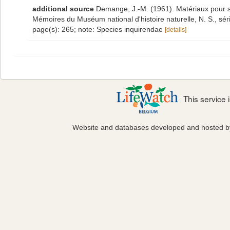
additional source
Demange, J.-M. (1961). Matériaux pour s
Mémoires du Muséum national d'histoire naturelle, N. S., séri
page(s): 265; note: Species inquirendae
[details]
This service
Website and databases developed and hosted 