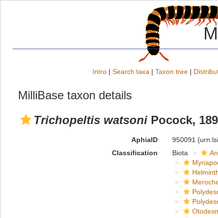
M
Intro
|
Search taxa
|
Taxon tree
|
Distribu
MilliBase taxon details
Trichopeltis watsoni
Pocock, 189
AphiaID
950091
(urn:l
Classification
Biota
An
Myriapo
Helmint
Meroche
Polydes
Polydes
Otodes