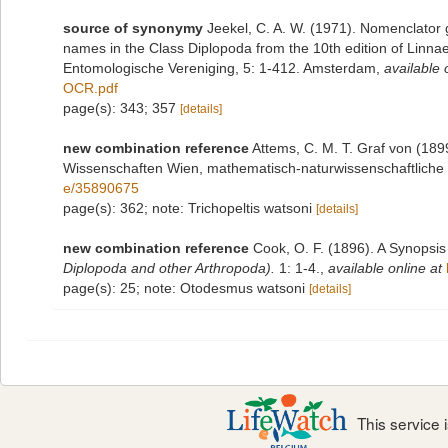
source of synonymy
Jeekel, C. A. W. (1971). Nomenclator 
names in the Class Diplopoda from the 10th edition of Linn
Entomologische Vereniging, 5: 1-412. Amsterdam
,
available 
OCR.pdf
page(s): 343; 357
[details]
new combination reference
Attems, C. M. T. Graf von (189
Wissenschaften Wien, mathematisch-naturwissenschaftliche 
e/35890675
page(s): 362; note: Trichopeltis watsoni
[details]
new combination reference
Cook, O. F. (1896). A Synopsis
Diplopoda and other Arthropoda).
1: 1-4.
,
available online at
page(s): 25; note: Otodesmus watsoni
[details]
This service