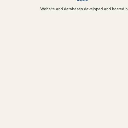
Website and databases developed and hosted 