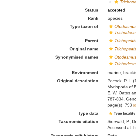
Trichope
Status
accepted
Rank
Species
Type taxon of
Otodesmu
Trichodes
Parent
Trichopelti
Original name
Trichopelti
Synonymised names
Otodesmus
Trichodesm
Environment
marine
,
bracki
Original description
Pocock, R. I. (
Myriopoda of B
E. W. Oates a
787-834. Geno
page(s): 793
[
Type data
Type locality
Taxonomic citation
Sierwald, P.; D
Accessed at: h
Taxonomic edit history
Date