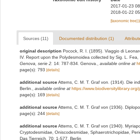
2017-01-23 08
2018-01-22 05
[taxonomic tree]
Sources (11)
Documented distribution (1)
Attribut
original description
Pocock, R. I. (1895). Viaggio di Leona
IV. Report upon the Polydesmoidea collected by Sig. L. Fea,
Genova, serie 2.
14: 787-834. Genova.
,
available online at
h
page(s): 793
[details]
additional source
Attems, C. M. T. Graf von. (1914). Die i
Berlin.
,
available online at
https://www.biodiversitylibrary.or
page(s): 169
[details]
additional source
Attems, C. M. T. Graf von (1936). Diplop
page(s): 244
[details]
additional source
Attems, C. M. T. Graf von (1940). Myria
Cryptodesmidae, Oniscodesmidae, Sphaerotrichopidae, Per
Das Tierreich, 70: 1-577. Berlin