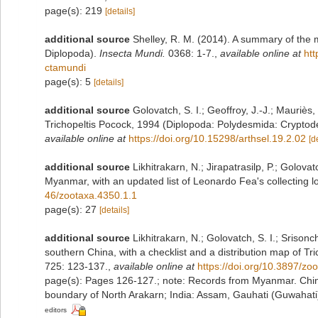
page(s): 219
[details]
additional source
Shelley, R. M. (2014). A summary of the 
Diplopoda).
Insecta Mundi.
0368: 1-7.
,
available online at
htt
ctamundi
page(s): 5
[details]
additional source
Golovatch, S. I.; Geoffroy, J.-J.; Mauriè
Trichopeltis Pocock, 1994 (Diplopoda: Polydesmida: Crypto
available online at
https://doi.org/10.15298/arthsel.19.2.02
[d
additional source
Likhitrakarn, N.; Jirapatrasilp, P.; Golova
Myanmar, with an updated list of Leonardo Fea's collecting lo
46/zootaxa.4350.1.1
page(s): 27
[details]
additional source
Likhitrakarn, N.; Golovatch, S. I.; Srison
southern China, with a checklist and a distribution map of T
725: 123-137.
,
available online at
https://doi.org/10.3897/z
page(s): Pages 126-127.; note:
Records from Myanmar. Chin
boundary of North Arakarn; India: Assam, Gauhati (Guwahati
editors