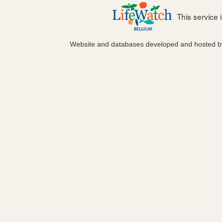
This service
Website and databases developed and hosted 