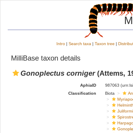
M
Intro
|
Search taxa
|
Taxon tree
|
Distribu
MilliBase taxon details
Gonoplectus corniger
(Attems, 1
AphiaID
987063
(urn:l
Classification
Biota
An
Myriapo
Helmint
Juliform
Spirostr
Harpago
Gonoplec