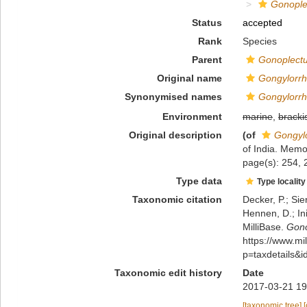
Gonople
Status
accepted
Rank
Species
Parent
Gonoplect
Original name
Gongylorrh
Synonymised names
Gongylorrh
Environment
marine
,
bracki
Original description
(of
Gongylo
of India. Memo
page(s): 254, 
Type data
Type locality
Taxonomic citation
Decker, P.; Sie
Hennen, D.; In
MilliBase.
Gono
https://www.m
p=taxdetails&
Taxonomic edit history
Date
2017-03-21 19
[taxonomic tree]