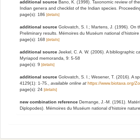
additional source
Bano, K. (1998). Taxonomic review of the 
Indian genera and checklist of the Indian species. Proceeding
page(s): 186
[details]
additional source
Golovatch, S. I.; Martens, J. (1996). On 
Preliminary results. Mémoires du Muséum national d'histoire 
page(s): 168
[details]
additional source
Jeekel, C. A. W. (2006). A bibliographic 
Myriapod memoranda, 9: 5-58
page(s): 9
[details]
additional source
Golovatch, S. I.; Wesener, T. (2016). A sp
4129(1): 1-75.
,
available online at
https://www.biotaxa.org/Z
page(s): 24
[details]
new combination reference
Demange, J.-M. (1961). Matéri
Diplopodes). Mémoires du Muséum national d'histoire naturelle