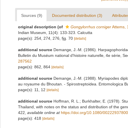
Sources (9)
Documented distribution (3)
Attribute
original description
(of
Gongylorrhus corniger
Attems, 
Indian Museum, 11(4): 133-323. Calcutta
page(s): 254, 274, 276, fjg. 70
[details]
additional source
Demange, J.-M. (1986). Harpagophoridae 
Bulletin du Muséum national d'histoire naturelle, 4e série, Se
287562
page(s): 862, 864
[details]
additional source
Demange, J.-M. (1988). Myriapodes diplo
au royaume du Bhoutan. - Spirostreptoidea. Entomologica Bas
page(s): 11, 12
[details]
additional source
Hoffman, R. L.; Burkhalter, E. (1978). St
Thailand, with notes on the status and distribution of the ge
422
,
available online at
https://doi.org/10.1080/0022293780
page(s): 418
[details]